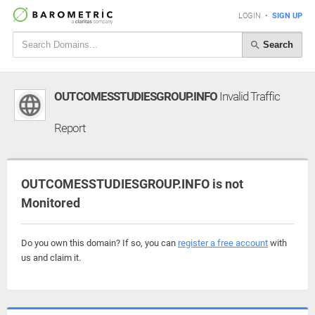
LOGIN
•
SIGN UP
Search
OUTCOMESSTUDIESGROUP.INFO
Invalid Traffic
Report
OUTCOMESSTUDIESGROUP.INFO is not
Monitored
Do you own this domain? If so, you can
register a free account
with
us and claim it.