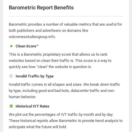
Barometric Report Benefits
Barometric provides a number of valuable metrics that are useful for
both publishers and advertisers on domains like
outcomesstudiesgroup.info.
Clean Score™
This is a Barometric proprietary score that allows us to rank
websites based on clean their traffic is. This score is a way to
quickly see how "clean" the website in question is.
Invalid Traffic by Type
Invalid traffic comes in all shapes and sizes. We break down traffic
by type, including good and bad bots, datacenter traffic and non-
human behavior.
Historical IVT Rates
We plot out the percentages of IVT traffic by month and by day.
These historical reports allow Barometric to provide trend analysis to
anticipate what the future will hold.