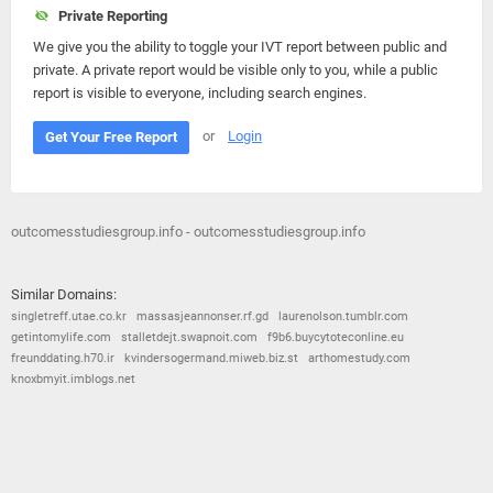
Private Reporting
We give you the ability to toggle your IVT report between public and
private. A private report would be visible only to you, while a public
report is visible to everyone, including search engines.
or
Login
Get Your Free Report
outcomesstudiesgroup.info - outcomesstudiesgroup.info
Similar Domains:
singletreff.utae.co.kr
massasjeannonser.rf.gd
laurenolson.tumblr.com
getintomylife.com
stalletdejt.swapnoit.com
f9b6.buycytoteconline.eu
freunddating.h70.ir
kvindersogermand.miweb.biz.st
arthomestudy.com
knoxbmyit.imblogs.net