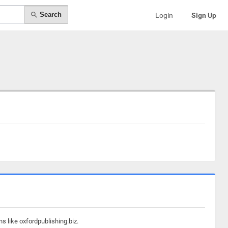
Search
Login
Sign Up
s like oxfordpublishing.biz.