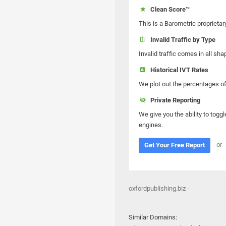
Clean Score™
This is a Barometric proprietar
Invalid Traffic by Type
Invalid traffic comes in all s
Historical IVT Rates
We plot out the percentages of 
Private Reporting
We give you the ability to toggl
engines.
or
Get Your Free Report
oxfordpublishing.biz -
Similar Domains: