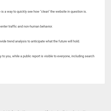
e is a way to quickly see how "clean" the website in question is.
center traffic and non-human behavior.
ide trend analysis to anticipate what the future will hold.
y to you, while a public report is visible to everyone, including search