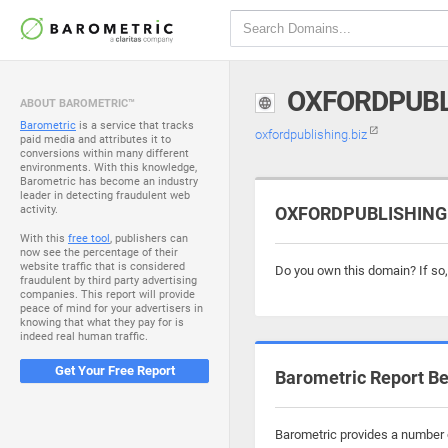
OXFORDPUBL
ABOUT BAROMETRIC™
Barometric
is a service that tracks
oxfordpublishing.biz
paid media and attributes it to
conversions within many different
environments. With this knowledge,
Barometric has become an industry
leader in detecting fraudulent web
activity.
OXFORDPUBLISHING.B
With this
free tool
, publishers can
now see the percentage of their
website traffic that is considered
Do you own this domain? If so
fraudulent by third party advertising
companies. This report will provide
peace of mind for your advertisers in
knowing that what they pay for is
indeed real human traffic.
Get Your Free Report
Barometric Report Be
Barometric provides a number o