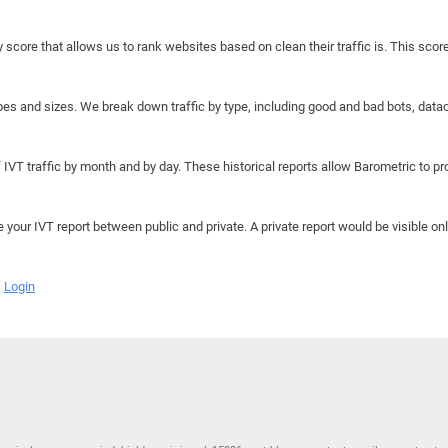
y score that allows us to rank websites based on clean their traffic is. This scor
hapes and sizes. We break down traffic by type, including good and bad bots, data
IVT traffic by month and by day. These historical reports allow Barometric to prov
e your IVT report between public and private. A private report would be visible onl
Login