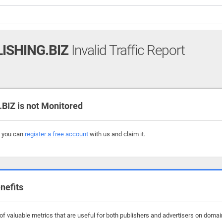
ISHING.BIZ
Invalid Traffic Report
IZ is not Monitored
, you can
register a free account
with us and claim it.
nefits
f valuable metrics that are useful for both publishers and advertisers on domain