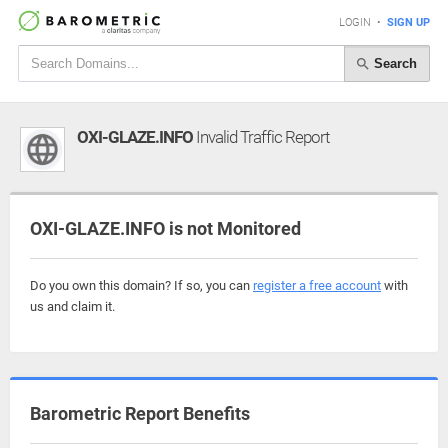
LOGIN
•
SIGN UP
Search
OXI-GLAZE.INFO
Invalid Traffic Report
OXI-GLAZE.INFO is not Monitored
Do you own this domain? If so, you can
register a free account
with
us and claim it.
Barometric Report Benefits