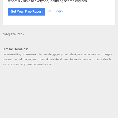
report is visible to everyone, including search engines.
or
Login
Get Your Free Report
oxi-glaze.info -
Similar Domains:
nudewrestling.bizarre-sex.info
nestegg-group.net
designazionionline.com
target-
usa.net
accelimaging.net
bumskontakte.y2z.eu
topmudsites.com
picosales.biz
locosis.com
anytimemoonwalks.com
© 2026
Barometric
•
Terms and Conditions
•
Privacy Policy
•
Contact Us
•
Opt Out