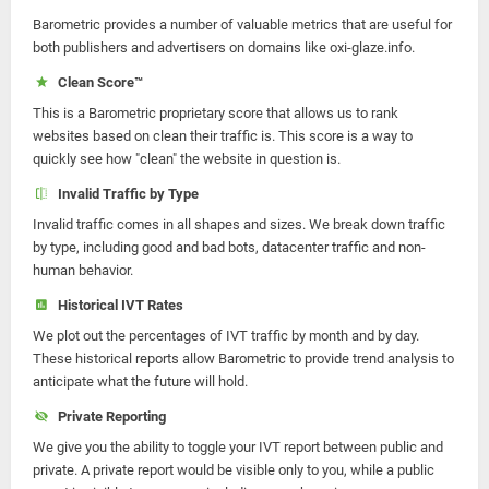
Barometric provides a number of valuable metrics that are useful for
both publishers and advertisers on domains like oxi-glaze.info.
Clean Score™
This is a Barometric proprietary score that allows us to rank
websites based on clean their traffic is. This score is a way to
quickly see how "clean" the website in question is.
Invalid Traffic by Type
Invalid traffic comes in all shapes and sizes. We break down traffic
by type, including good and bad bots, datacenter traffic and non-
human behavior.
Historical IVT Rates
We plot out the percentages of IVT traffic by month and by day.
These historical reports allow Barometric to provide trend analysis to
anticipate what the future will hold.
Private Reporting
We give you the ability to toggle your IVT report between public and
private. A private report would be visible only to you, while a public