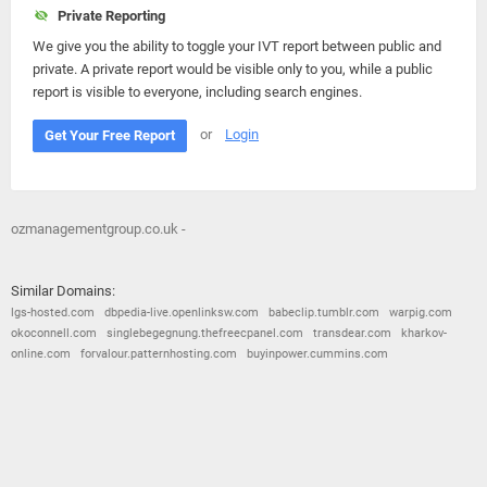
Private Reporting
We give you the ability to toggle your IVT report between public and
private. A private report would be visible only to you, while a public
report is visible to everyone, including search engines.
or
Login
Get Your Free Report
ozmanagementgroup.co.uk -
Similar Domains:
lgs-hosted.com
dbpedia-live.openlinksw.com
babeclip.tumblr.com
warpig.com
okoconnell.com
singlebegegnung.thefreecpanel.com
transdear.com
kharkov-
online.com
forvalour.patternhosting.com
buyinpower.cummins.com