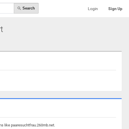
Search
Login
Sign Up
t
ins like paaresuchtfrau.260mb.net.