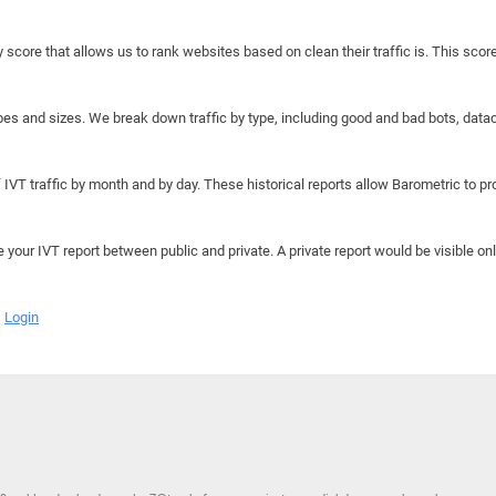
y score that allows us to rank websites based on clean their traffic is. This scor
hapes and sizes. We break down traffic by type, including good and bad bots, data
IVT traffic by month and by day. These historical reports allow Barometric to prov
e your IVT report between public and private. A private report would be visible onl
Login