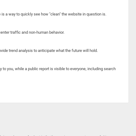
e is a way to quickly see how "clean" the website in question is.
center traffic and non-human behavior.
ide trend analysis to anticipate what the future will hold.
y to you, while a public report is visible to everyone, including search