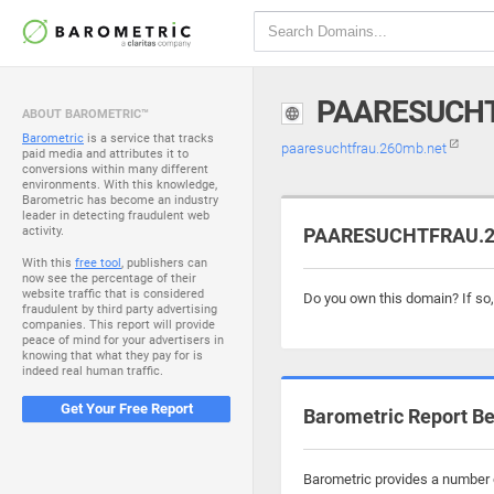
PAARESUCHT
ABOUT BAROMETRIC™
Barometric
is a service that tracks
paaresuchtfrau.260mb.net
paid media and attributes it to
conversions within many different
environments. With this knowledge,
Barometric has become an industry
leader in detecting fraudulent web
activity.
PAARESUCHTFRAU.26
With this
free tool
, publishers can
now see the percentage of their
website traffic that is considered
Do you own this domain? If so
fraudulent by third party advertising
companies. This report will provide
peace of mind for your advertisers in
knowing that what they pay for is
indeed real human traffic.
Get Your Free Report
Barometric Report Be
Barometric provides a number o