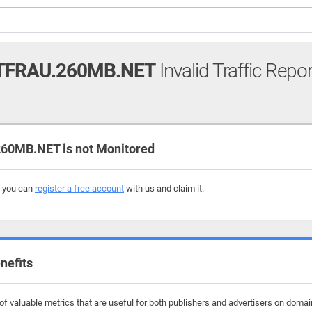
FRAU.260MB.NET
Invalid Traffic Repor
0MB.NET is not Monitored
, you can
register a free account
with us and claim it.
nefits
f valuable metrics that are useful for both publishers and advertisers on doma