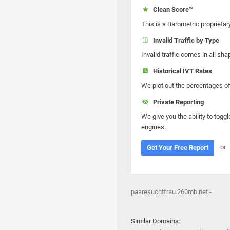
Clean Score™
This is a Barometric proprietar
Invalid Traffic by Type
Invalid traffic comes in all s
Historical IVT Rates
We plot out the percentages of 
Private Reporting
We give you the ability to toggl
engines.
or
Get Your Free Report
paaresuchtfrau.260mb.net -
Similar Domains: