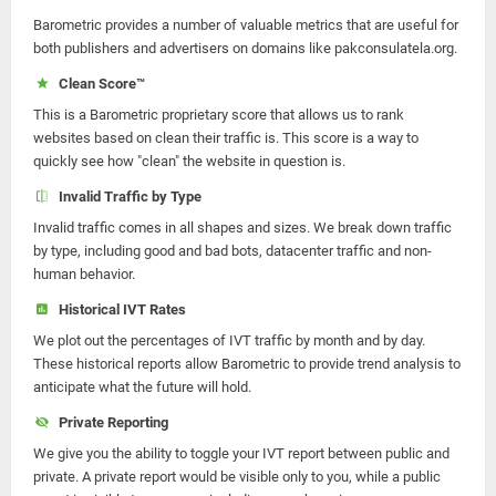
Barometric provides a number of valuable metrics that are useful for
both publishers and advertisers on domains like pakconsulatela.org.
Clean Score™
This is a Barometric proprietary score that allows us to rank
websites based on clean their traffic is. This score is a way to
quickly see how "clean" the website in question is.
Invalid Traffic by Type
Invalid traffic comes in all shapes and sizes. We break down traffic
by type, including good and bad bots, datacenter traffic and non-
human behavior.
Historical IVT Rates
We plot out the percentages of IVT traffic by month and by day.
These historical reports allow Barometric to provide trend analysis to
anticipate what the future will hold.
Private Reporting
We give you the ability to toggle your IVT report between public and
private. A private report would be visible only to you, while a public