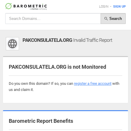
LOGIN
•
SIGN UP
Search
PAKCONSULATELA.ORG
Invalid Traffic Report
PAKCONSULATELA.ORG is not Monitored
Do you own this domain? If so, you can
register a free account
with
us and claim it.
Barometric Report Benefits