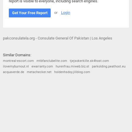
report is visible to everyone, including search engines.
or
Login
Get Your Free Report
pakconsulatela.org - Consulate General Of Pakistan | Los Angeles
Similar Domains:
montreal-escort.com
mtbfanclubelite.com
tjejsokerkille.sk4host.com
ilovemyburnout.nl
ewarranty.com
hurenfrau.miweb.biz.st
parkolding.peathost.eu
acquaverde.de
metachecker.net
holdenhsdoy.jiliblog.com
© 2026
Barometric
•
Terms and Conditions
•
Privacy Policy
•
Contact Us
•
Opt Out