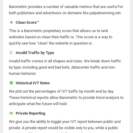
Barometric provides a number of valuable metrics that are useful for
both publishers and advertisers on domains like palpatinerising.net.
Clean Score™
This is a Barometric proprietary score that allows us to rank
websites based on clean their traffic is. This score is a way to
quickly see how "clean" the website in question is.
Invalid Traffic by Type
Invalid traffic comes in all shapes and sizes. We break down traffic
by type, including good and bad bots, datacenter traffic and non-
human behavior.
Historical IVT Rates
We plot out the percentages of IVT traffic by month and by day.
These historical reports allow Barometric to provide trend analysis to
anticipate what the future will hold.
Private Reporting
We give you the ability to toggle your IVT report between public and
private. A private report would be visible only to you, while a public