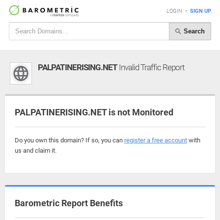
LOGIN
•
SIGN UP
Search
PALPATINERISING.NET
Invalid Traffic Report
PALPATINERISING.NET is not Monitored
Do you own this domain? If so, you can
register a free account
with
us and claim it.
Barometric Report Benefits