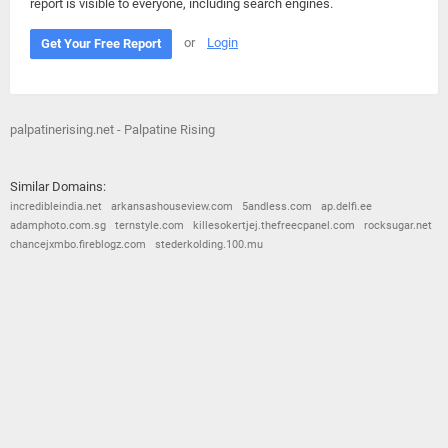
report is visible to everyone, including search engines.
or
Login
Get Your Free Report
palpatinerising.net - Palpatine Rising
Similar Domains:
incredibleindia.net
arkansashouseview.com
5andless.com
ap.delfi.ee
adamphoto.com.sg
ternstyle.com
killesokertjej.thefreecpanel.com
rocksugar.net
chancejxmbo.fireblogz.com
stederkolding.100.mu
© 2026
Barometric
•
Terms and Conditions
•
Privacy Policy
•
Contact Us
•
Opt Out