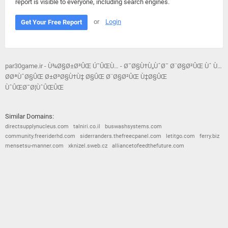
report is visible to everyone, including search engines.
or
Login
Get Your Free Report
par30game.ir - Ù¾Ø§Ø±Ø³ÛŒ Ú¯ÛŒÙ… - Ø¯Ø§Ù†Ù„ÙˆØ¯ Ø¨Ø§Ø²ÛŒ Ùˆ Ù…
Ø­ØªÙˆØ§ÛŒ Ø±Ø³Ø§Ù†Ù‡ Ø§ÛŒ Ø¨Ø§Ø²ÛŒ Ù‡Ø§ÛŒ
ÙˆÛŒØ¯Ø¦ÙˆÛŒÛŒ
Similar Domains:
directsupplynucleus.com
talniri.co.il
buswashsystems.com
community.freeriderhd.com
siderranders.thefreecpanel.com
letitgo.com
ferry.biz
mensetsu-manner.com
xknizel.sweb.cz
alliancetofeedthefuture.com
© 2026
Barometric
•
Terms and Conditions
•
Privacy Policy
•
Contact Us