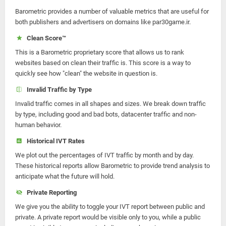
Barometric provides a number of valuable metrics that are useful for
both publishers and advertisers on domains like par30game.ir.
Clean Score™
This is a Barometric proprietary score that allows us to rank
websites based on clean their traffic is. This score is a way to
quickly see how "clean" the website in question is.
Invalid Traffic by Type
Invalid traffic comes in all shapes and sizes. We break down traffic
by type, including good and bad bots, datacenter traffic and non-
human behavior.
Historical IVT Rates
We plot out the percentages of IVT traffic by month and by day.
These historical reports allow Barometric to provide trend analysis to
anticipate what the future will hold.
Private Reporting
We give you the ability to toggle your IVT report between public and
private. A private report would be visible only to you, while a public