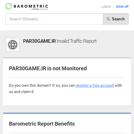
LOGIN
•
SIGN UP
Search
PAR30GAME.IR
Invalid Traffic Report
PAR30GAME.IR is not Monitored
Do you own this domain? If so, you can
register a free account
with
us and claim it.
Barometric Report Benefits