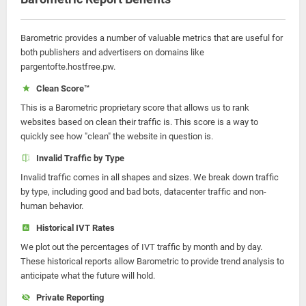
Barometric provides a number of valuable metrics that are useful for
both publishers and advertisers on domains like
pargentofte.hostfree.pw.
Clean Score™
This is a Barometric proprietary score that allows us to rank
websites based on clean their traffic is. This score is a way to
quickly see how "clean" the website in question is.
Invalid Traffic by Type
Invalid traffic comes in all shapes and sizes. We break down traffic
by type, including good and bad bots, datacenter traffic and non-
human behavior.
Historical IVT Rates
We plot out the percentages of IVT traffic by month and by day.
These historical reports allow Barometric to provide trend analysis to
anticipate what the future will hold.
Private Reporting