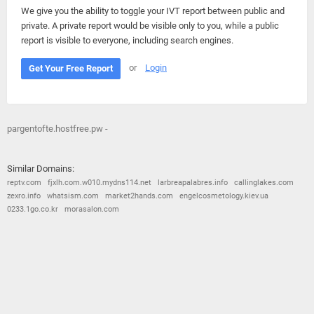
We give you the ability to toggle your IVT report between public and
private. A private report would be visible only to you, while a public
report is visible to everyone, including search engines.
or
Login
Get Your Free Report
pargentofte.hostfree.pw -
Similar Domains:
reptv.com
fjxlh.com.w010.mydns114.net
larbreapalabres.info
callinglakes.com
zexro.info
whatsism.com
market2hands.com
engelcosmetology.kiev.ua
0233.1go.co.kr
morasalon.com