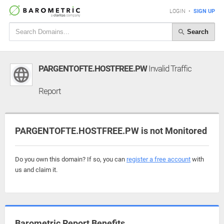
LOGIN
•
SIGN UP
Search
PARGENTOFTE.HOSTFREE.PW
Invalid Traffic
Report
PARGENTOFTE.HOSTFREE.PW is not Monitored
Do you own this domain? If so, you can
register a free account
with
us and claim it.
Barometric Report Benefits