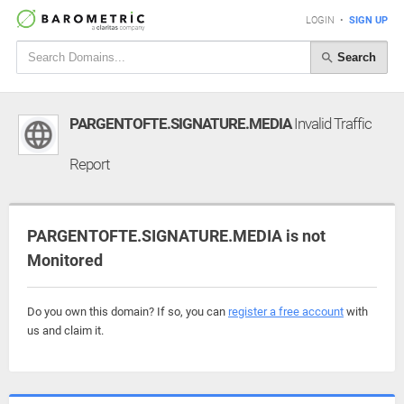
LOGIN
•
SIGN UP
Search
PARGENTOFTE.SIGNATURE.MEDIA
Invalid Traffic
Report
PARGENTOFTE.SIGNATURE.MEDIA is not
Monitored
Do you own this domain? If so, you can
register a free account
with
us and claim it.