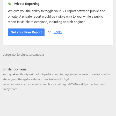
Private Reporting
We give you the ability to toggle your IVT report between public and
private. A private report would be visible only to you, while a public
report is visible to everyone, including search engines.
or
Login
Get Your Free Report
pargentofte.signature.media -
Similar Domains:
earthquakeauthority.net
wikibizpedia.com
6x.buycytoteconline.eu
joedes.com.br
stedergentofte.egyforweb.com
kontakterotik.rf.gd
annonsermassasje.arunhost.com
bdca-conf.org
d22kl0vorl4rtp.cloudfront.net
fireflyz.com