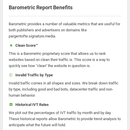
Barometric Report Benefits
Barometric provides a number of valuable metrics that are useful for
both publishers and advertisers on domains like
pargentofte.signature.media.
Clean Score™
This is a Barometric proprietary score that allows us to rank
websites based on clean their traffic is. This score is a way to
quickly see how "clean" the website in question is.
Invalid Traffic by Type
Invalid traffic comes in all shapes and sizes. We break down traffic
by type, including good and bad bots, datacenter traffic and non-
human behavior.
Historical IVT Rates
We plot out the percentages of IVT traffic by month and by day.
These historical reports allow Barometric to provide trend analysis to
anticipate what the future will hold.