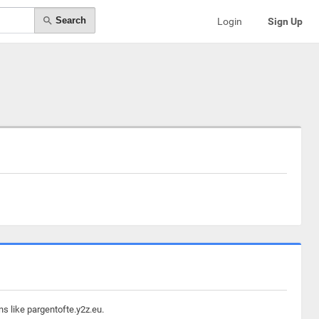
Search
Login
Sign Up
s like pargentofte.y2z.eu.