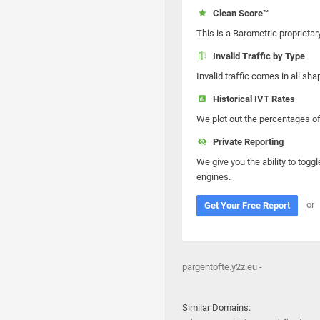
Clean Score™
This is a Barometric proprietar
Invalid Traffic by Type
Invalid traffic comes in all s
Historical IVT Rates
We plot out the percentages of 
Private Reporting
We give you the ability to toggl
engines.
or
Get Your Free Report
pargentofte.y2z.eu -
Similar Domains: