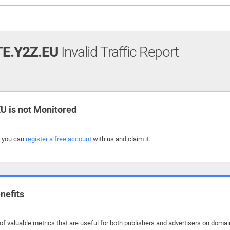
E.Y2Z.EU
Invalid Traffic Report
 is not Monitored
, you can
register a free account
with us and claim it.
nefits
f valuable metrics that are useful for both publishers and advertisers on domain