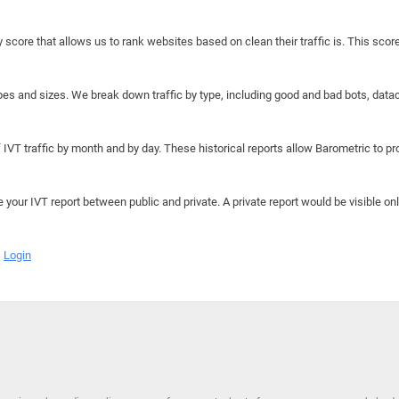
y score that allows us to rank websites based on clean their traffic is. This scor
hapes and sizes. We break down traffic by type, including good and bad bots, data
IVT traffic by month and by day. These historical reports allow Barometric to prov
e your IVT report between public and private. A private report would be visible onl
Login