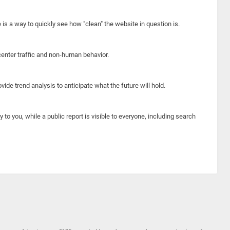
e is a way to quickly see how "clean" the website in question is.
center traffic and non-human behavior.
ide trend analysis to anticipate what the future will hold.
y to you, while a public report is visible to everyone, including search