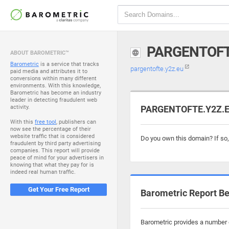
PARGENTOFT
ABOUT BAROMETRIC™
Barometric
is a service that tracks
pargentofte.y2z.eu
paid media and attributes it to
conversions within many different
environments. With this knowledge,
Barometric has become an industry
leader in detecting fraudulent web
activity.
PARGENTOFTE.Y2Z.EU
With this
free tool
, publishers can
now see the percentage of their
website traffic that is considered
Do you own this domain? If so
fraudulent by third party advertising
companies. This report will provide
peace of mind for your advertisers in
knowing that what they pay for is
indeed real human traffic.
Get Your Free Report
Barometric Report Be
Barometric provides a number o