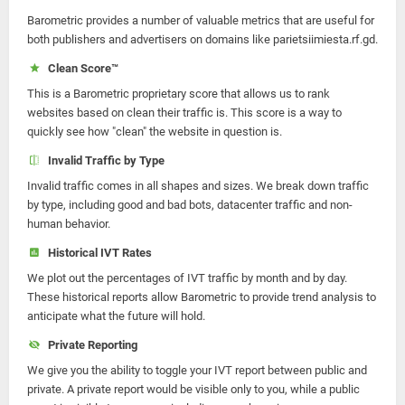
Barometric provides a number of valuable metrics that are useful for
both publishers and advertisers on domains like parietsiimiesta.rf.gd.
Clean Score™
This is a Barometric proprietary score that allows us to rank
websites based on clean their traffic is. This score is a way to
quickly see how "clean" the website in question is.
Invalid Traffic by Type
Invalid traffic comes in all shapes and sizes. We break down traffic
by type, including good and bad bots, datacenter traffic and non-
human behavior.
Historical IVT Rates
We plot out the percentages of IVT traffic by month and by day.
These historical reports allow Barometric to provide trend analysis to
anticipate what the future will hold.
Private Reporting
We give you the ability to toggle your IVT report between public and
private. A private report would be visible only to you, while a public