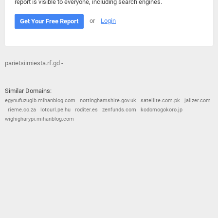
report is visible to everyone, including search engines.
or
Login
Get Your Free Report
parietsiimiesta.rf.gd -
Similar Domains:
egynufuzugib.mihanblog.com
nottinghamshire.gov.uk
satellite.com.pk
jalizer.com
rieme.co.za
lotcurl.pe.hu
roditer.es
zenfunds.com
kodomogokoro.jp
wighigharypi.mihanblog.com
© 2026
Barometric
•
Terms and Conditions
•
Privacy Policy
•
Contact Us
•
Opt Out