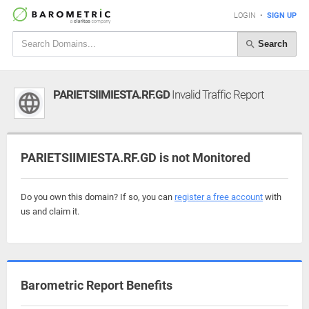
LOGIN
•
SIGN UP
Search
PARIETSIIMIESTA.RF.GD
Invalid Traffic Report
PARIETSIIMIESTA.RF.GD is not Monitored
Do you own this domain? If so, you can
register a free account
with
us and claim it.
Barometric Report Benefits