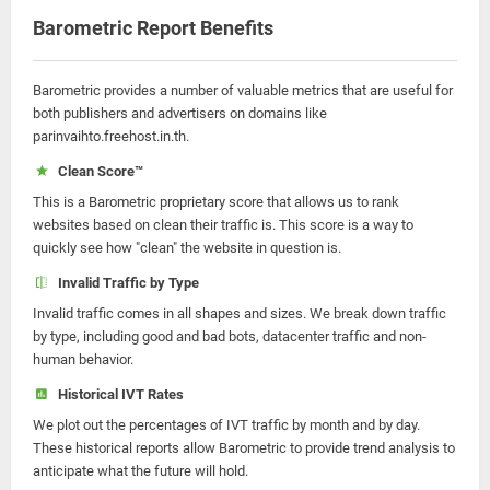
Barometric Report Benefits
Barometric provides a number of valuable metrics that are useful for
both publishers and advertisers on domains like
parinvaihto.freehost.in.th.
Clean Score™
This is a Barometric proprietary score that allows us to rank
websites based on clean their traffic is. This score is a way to
quickly see how "clean" the website in question is.
Invalid Traffic by Type
Invalid traffic comes in all shapes and sizes. We break down traffic
by type, including good and bad bots, datacenter traffic and non-
human behavior.
Historical IVT Rates
We plot out the percentages of IVT traffic by month and by day.
These historical reports allow Barometric to provide trend analysis to
anticipate what the future will hold.