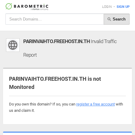
LOGIN
•
SIGN UP
Search
PARINVAIHTO.FREEHOST.IN.TH
Invalid Traffic
Report
PARINVAIHTO.FREEHOST.IN.TH is not
Monitored
Do you own this domain? If so, you can
register a free account
with
us and claim it.