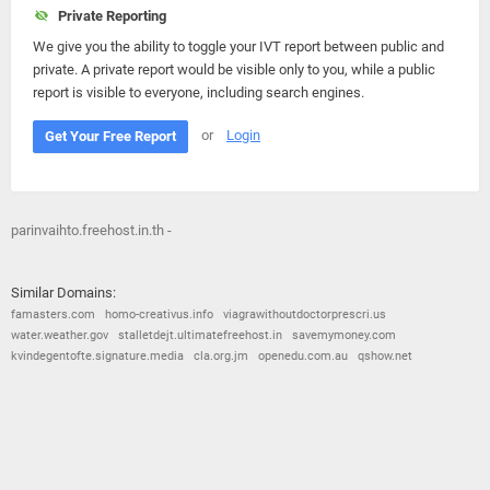
Private Reporting
We give you the ability to toggle your IVT report between public and
private. A private report would be visible only to you, while a public
report is visible to everyone, including search engines.
or
Login
Get Your Free Report
parinvaihto.freehost.in.th -
Similar Domains:
famasters.com
homo-creativus.info
viagrawithoutdoctorprescri.us
water.weather.gov
stalletdejt.ultimatefreehost.in
savemymoney.com
kvindegentofte.signature.media
cla.org.jm
openedu.com.au
qshow.net