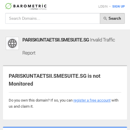
LOGIN
•
SIGN UP
Search
PARISKUNTAETSII.SMESUITE.SG
Invalid Traffic
Report
PARISKUNTAETSII.SMESUITE.SG is not
Monitored
Do you own this domain? If so, you can
register a free account
with
us and claim it.