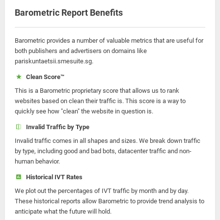
Barometric Report Benefits
Barometric provides a number of valuable metrics that are useful for
both publishers and advertisers on domains like
pariskuntaetsii.smesuite.sg.
Clean Score™
This is a Barometric proprietary score that allows us to rank
websites based on clean their traffic is. This score is a way to
quickly see how "clean" the website in question is.
Invalid Traffic by Type
Invalid traffic comes in all shapes and sizes. We break down traffic
by type, including good and bad bots, datacenter traffic and non-
human behavior.
Historical IVT Rates
We plot out the percentages of IVT traffic by month and by day.
These historical reports allow Barometric to provide trend analysis to
anticipate what the future will hold.