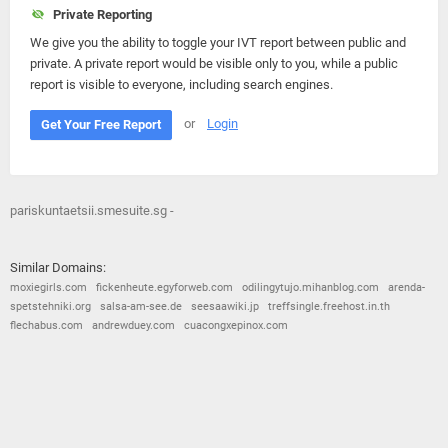
Private Reporting
We give you the ability to toggle your IVT report between public and
private. A private report would be visible only to you, while a public
report is visible to everyone, including search engines.
or
Login
Get Your Free Report
pariskuntaetsii.smesuite.sg -
Similar Domains:
moxiegirls.com
fickenheute.egyforweb.com
odilingytujo.mihanblog.com
arenda-
spetstehniki.org
salsa-am-see.de
seesaawiki.jp
treffsingle.freehost.in.th
flechabus.com
andrewduey.com
cuacongxepinox.com