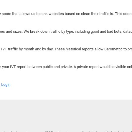
y score that allows us to rank websites based on clean their traffic is. This scor
hapes and sizes. We break down traffic by type, including good and bad bots, data
IVT traffic by month and by day. These historical reports allow Barometric to prov
e your IVT report between public and private. A private report would be visible onl
Login