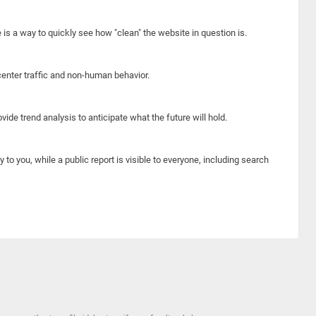
e is a way to quickly see how "clean" the website in question is.
center traffic and non-human behavior.
ide trend analysis to anticipate what the future will hold.
y to you, while a public report is visible to everyone, including search