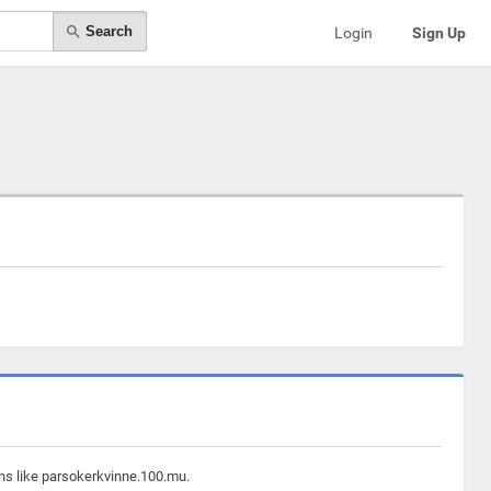
Search
Login
Sign Up
ins like parsokerkvinne.100.mu.