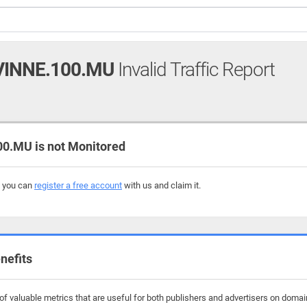
INNE.100.MU
Invalid Traffic Report
.MU is not Monitored
, you can
register a free account
with us and claim it.
nefits
f valuable metrics that are useful for both publishers and advertisers on doma