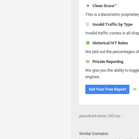
Clean Score™
This is a Barometric proprietar
Invalid Traffic by Type
Invalid traffic comes in all s
Historical IVT Rates
We plot out the percentages of 
Private Reporting
We give you the ability to toggl
engines.
or
Get Your Free Report
parsokerkvinne.100.mu -
Similar Domains: