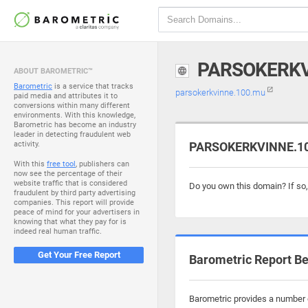
PARSOKERKV
ABOUT BAROMETRIC™
Barometric
is a service that tracks
parsokerkvinne.100.mu
paid media and attributes it to
conversions within many different
environments. With this knowledge,
Barometric has become an industry
leader in detecting fraudulent web
activity.
PARSOKERKVINNE.100
With this
free tool
, publishers can
now see the percentage of their
website traffic that is considered
Do you own this domain? If so
fraudulent by third party advertising
companies. This report will provide
peace of mind for your advertisers in
knowing that what they pay for is
indeed real human traffic.
Get Your Free Report
Barometric Report Be
Barometric provides a number o