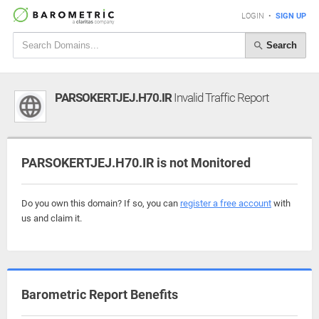
LOGIN
•
SIGN UP
Search
PARSOKERTJEJ.H70.IR
Invalid Traffic Report
PARSOKERTJEJ.H70.IR is not Monitored
Do you own this domain? If so, you can
register a free account
with
us and claim it.
Barometric Report Benefits