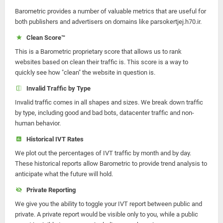
Barometric provides a number of valuable metrics that are useful for
both publishers and advertisers on domains like parsokertjej.h70.ir.
Clean Score™
This is a Barometric proprietary score that allows us to rank
websites based on clean their traffic is. This score is a way to
quickly see how "clean" the website in question is.
Invalid Traffic by Type
Invalid traffic comes in all shapes and sizes. We break down traffic
by type, including good and bad bots, datacenter traffic and non-
human behavior.
Historical IVT Rates
We plot out the percentages of IVT traffic by month and by day.
These historical reports allow Barometric to provide trend analysis to
anticipate what the future will hold.
Private Reporting
We give you the ability to toggle your IVT report between public and
private. A private report would be visible only to you, while a public