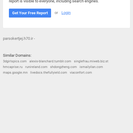
report is visible to everyone, including search engines.
or
Login
Get Your Free Report
parsokertjej.h70.ir -
Similar Domains:
3dgirlspics.com
alexis-blanchard.tumblr.com
singlefrau.miweb.biz.st
hmcaprise.ru
runireland.com
shdongzheng.com
ismailyilan.com
maps.google.mn
livedocs.thefullyield.com
viaconfort.com
© 2026
Barometric
•
Terms and Conditions
•
Privacy Policy
•
Contact Us
•
Opt Out