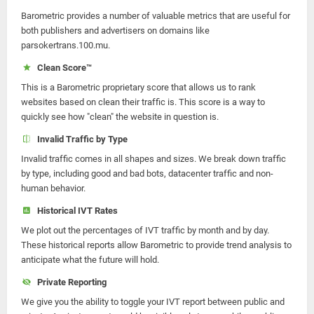
Barometric provides a number of valuable metrics that are useful for
both publishers and advertisers on domains like
parsokertrans.100.mu.
Clean Score™
This is a Barometric proprietary score that allows us to rank
websites based on clean their traffic is. This score is a way to
quickly see how "clean" the website in question is.
Invalid Traffic by Type
Invalid traffic comes in all shapes and sizes. We break down traffic
by type, including good and bad bots, datacenter traffic and non-
human behavior.
Historical IVT Rates
We plot out the percentages of IVT traffic by month and by day.
These historical reports allow Barometric to provide trend analysis to
anticipate what the future will hold.
Private Reporting
We give you the ability to toggle your IVT report between public and