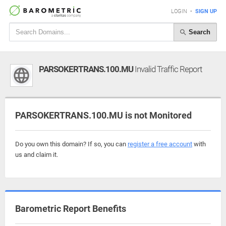
LOGIN
•
SIGN UP
Search
PARSOKERTRANS.100.MU
Invalid Traffic Report
PARSOKERTRANS.100.MU is not Monitored
Do you own this domain? If so, you can
register a free account
with
us and claim it.
Barometric Report Benefits