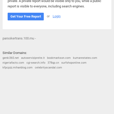
private. A private report would be visible only to you, while a public
report is visible to everyone, including search engines.
or
Login
Get Your Free Report
parsokertrans.100.mu -
Similar Domains:
genki365.net
autoservizipreite.it
bookmarkson.com
kumarestates.com
nigeriafacts.com
cgi-search.info
378qp.cn
surfshoponline.com
kfpcpzz.mihanblog.com
celebrityscandal.com
© 2026
Barometric
•
Terms and Conditions
•
Privacy Policy
•
Contact Us
•
Opt Out