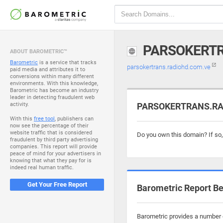
PARSOKERTR
ABOUT BAROMETRIC™
Barometric
is a service that tracks
parsokertrans.radiohd.com.ve
paid media and attributes it to
conversions within many different
environments. With this knowledge,
Barometric has become an industry
leader in detecting fraudulent web
activity.
PARSOKERTRANS.RAD
With this
free tool
, publishers can
now see the percentage of their
website traffic that is considered
Do you own this domain? If so
fraudulent by third party advertising
companies. This report will provide
peace of mind for your advertisers in
knowing that what they pay for is
indeed real human traffic.
Get Your Free Report
Barometric Report Be
Barometric provides a number o