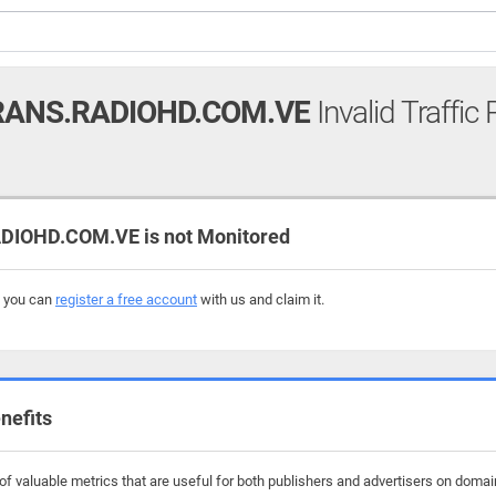
ANS.RADIOHD.COM.VE
Invalid Traffic
IOHD.COM.VE is not Monitored
, you can
register a free account
with us and claim it.
nefits
f valuable metrics that are useful for both publishers and advertisers on domai