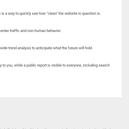
e is a way to quickly see how "clean" the website in question is.
center traffic and non-human behavior.
ide trend analysis to anticipate what the future will hold.
y to you, while a public report is visible to everyone, including search