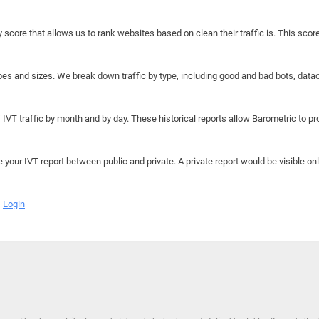
y score that allows us to rank websites based on clean their traffic is. This scor
hapes and sizes. We break down traffic by type, including good and bad bots, data
IVT traffic by month and by day. These historical reports allow Barometric to prov
e your IVT report between public and private. A private report would be visible onl
Login