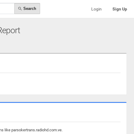
Search
Login
Sign Up
 Report
ns like parsokertrans.radiohd.com.ve.