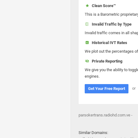
Clean Score™
This is a Barometric proprietar
Invalid Traffic by Type
Invalid traffic comes in all s
Historical IVT Rates
We plot out the percentages of 
Private Reporting
We give you the ability to toggl
engines.
or
Get Your Free Report
parsokertrans.radiohd.com.ve -
Similar Domains: