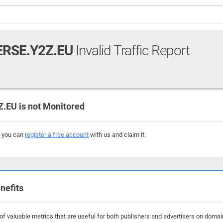
RSE.Y2Z.EU
Invalid Traffic Report
EU is not Monitored
, you can
register a free account
with us and claim it.
nefits
f valuable metrics that are useful for both publishers and advertisers on domai