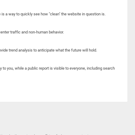
e is a way to quickly see how "clean" the website in question is.
center traffic and non-human behavior.
ide trend analysis to anticipate what the future will hold.
y to you, while a public report is visible to everyone, including search