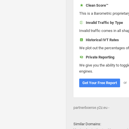
Clean Score™
This is a Barometric proprietar
Invalid Traffic by Type
Invalid traffic comes in all s
Historical IVT Rates
We plot out the percentages of 
Private Reporting
We give you the ability to toggl
engines.
or
Get Your Free Report
partnerboerse.y2z.eu -
Similar Domains: