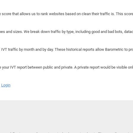
y score that allows us to rank websites based on clean their traffic is. This scor
hapes and sizes. We break down traffic by type, including good and bad bots, data
IVT traffic by month and by day. These historical reports allow Barometric to prov
e your IVT report between public and private. A private report would be visible onl
Login