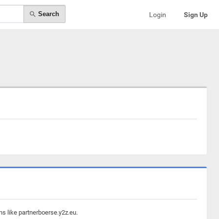
Search
Login
Sign Up
ns like partnerboerse.y2z.eu.