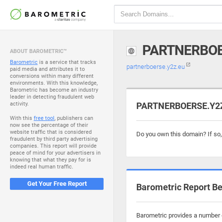
PARTNERBOE
ABOUT BAROMETRIC™
Barometric
is a service that tracks
partnerboerse.y2z.eu
paid media and attributes it to
conversions within many different
environments. With this knowledge,
Barometric has become an industry
leader in detecting fraudulent web
activity.
PARTNERBOERSE.Y2Z.
With this
free tool
, publishers can
now see the percentage of their
website traffic that is considered
Do you own this domain? If so
fraudulent by third party advertising
companies. This report will provide
peace of mind for your advertisers in
knowing that what they pay for is
indeed real human traffic.
Get Your Free Report
Barometric Report Be
Barometric provides a number o