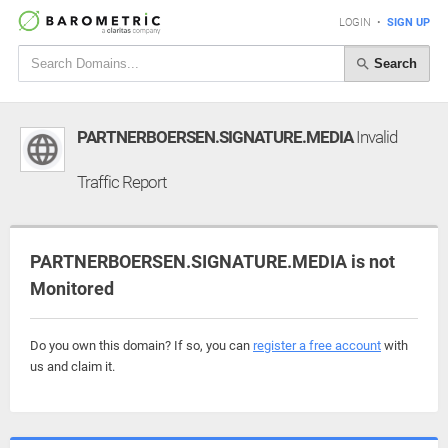
LOGIN
•
SIGN UP
Search
PARTNERBOERSEN.SIGNATURE.MEDIA
Invalid
Traffic Report
PARTNERBOERSEN.SIGNATURE.MEDIA is not
Monitored
Do you own this domain? If so, you can
register a free account
with
us and claim it.