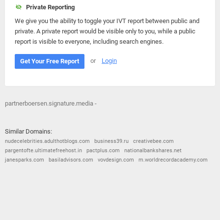
Private Reporting
We give you the ability to toggle your IVT report between public and
private. A private report would be visible only to you, while a public
report is visible to everyone, including search engines.
or
Login
Get Your Free Report
partnerboersen.signature.media -
Similar Domains:
nudecelebrities.adulthotblogs.com
business39.ru
creativebee.com
pargentofte.ultimatefreehost.in
pactplus.com
nationalbankshares.net
janesparks.com
basiladvisors.com
vovdesign.com
m.worldrecordacademy.com