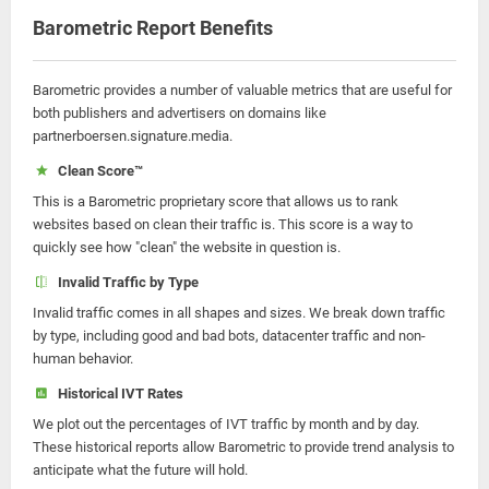
Barometric Report Benefits
Barometric provides a number of valuable metrics that are useful for
both publishers and advertisers on domains like
partnerboersen.signature.media.
Clean Score™
This is a Barometric proprietary score that allows us to rank
websites based on clean their traffic is. This score is a way to
quickly see how "clean" the website in question is.
Invalid Traffic by Type
Invalid traffic comes in all shapes and sizes. We break down traffic
by type, including good and bad bots, datacenter traffic and non-
human behavior.
Historical IVT Rates
We plot out the percentages of IVT traffic by month and by day.
These historical reports allow Barometric to provide trend analysis to
anticipate what the future will hold.