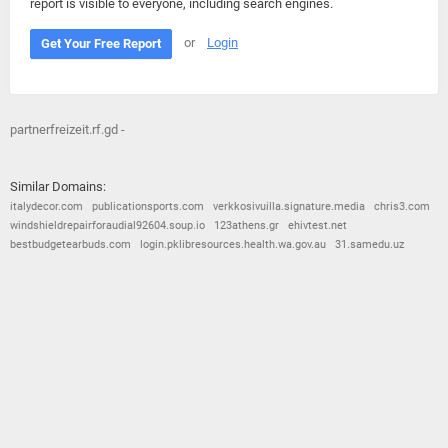
report is visible to everyone, including search engines.
or
Login
Get Your Free Report
partnerfreizeit.rf.gd -
Similar Domains:
italydecor.com
publicationsports.com
verkkosivuilla.signature.media
chris3.com
windshieldrepairforaudial92604.soup.io
123athens.gr
ehivtest.net
bestbudgetearbuds.com
login.pklibresources.health.wa.gov.au
31.samedu.uz
© 2026
Barometric
•
Terms and Conditions
•
Privacy Policy
•
Contact Us
•
Opt Out