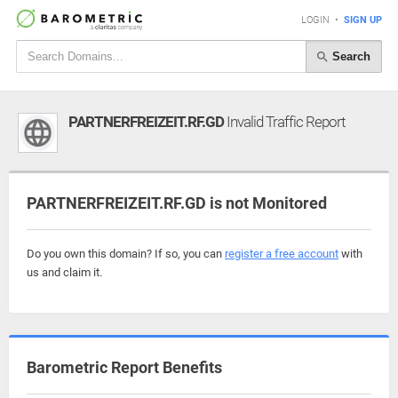
LOGIN
•
SIGN UP
Search
PARTNERFREIZEIT.RF.GD
Invalid Traffic Report
PARTNERFREIZEIT.RF.GD is not Monitored
Do you own this domain? If so, you can
register a free account
with
us and claim it.
Barometric Report Benefits