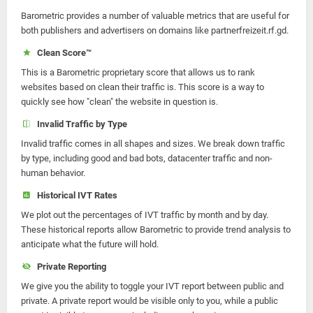
Barometric provides a number of valuable metrics that are useful for
both publishers and advertisers on domains like partnerfreizeit.rf.gd.
Clean Score™
This is a Barometric proprietary score that allows us to rank
websites based on clean their traffic is. This score is a way to
quickly see how "clean" the website in question is.
Invalid Traffic by Type
Invalid traffic comes in all shapes and sizes. We break down traffic
by type, including good and bad bots, datacenter traffic and non-
human behavior.
Historical IVT Rates
We plot out the percentages of IVT traffic by month and by day.
These historical reports allow Barometric to provide trend analysis to
anticipate what the future will hold.
Private Reporting
We give you the ability to toggle your IVT report between public and
private. A private report would be visible only to you, while a public