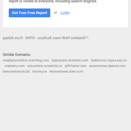
report is visible to everyone, including search engines.
or
Login
Get Your Free Report
pazink.wo.lt - WIP.lt - susikurk savo WAP svetainÄ™!
Similar Domains:
stephanywootton.over-blog.com
tjejkompis.arunhost.com
fedetd.mis.nsysu.edu.tw
makebro.com
ersuchtsie.miweb.biz.st
jeff-foster.com
asianmovies.bpornd.com
bancoentrerios.biz
forumy.ca
etsinystavaa.utae.co.kr
© 2026
Barometric
•
Terms and Conditions
•
Privacy Policy
•
Contact Us
•
Opt Out