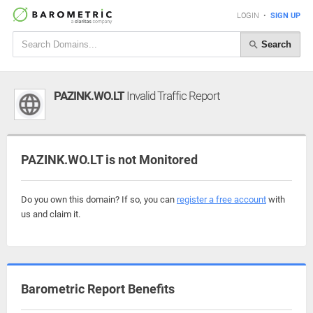
LOGIN
•
SIGN UP
Search
PAZINK.WO.LT
Invalid Traffic Report
PAZINK.WO.LT is not Monitored
Do you own this domain? If so, you can
register a free account
with
us and claim it.
Barometric Report Benefits