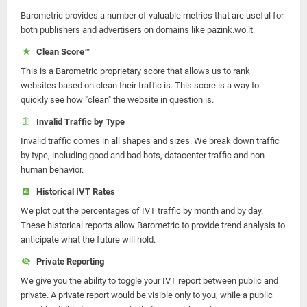
Barometric provides a number of valuable metrics that are useful for
both publishers and advertisers on domains like pazink.wo.lt.
Clean Score™
This is a Barometric proprietary score that allows us to rank
websites based on clean their traffic is. This score is a way to
quickly see how "clean" the website in question is.
Invalid Traffic by Type
Invalid traffic comes in all shapes and sizes. We break down traffic
by type, including good and bad bots, datacenter traffic and non-
human behavior.
Historical IVT Rates
We plot out the percentages of IVT traffic by month and by day.
These historical reports allow Barometric to provide trend analysis to
anticipate what the future will hold.
Private Reporting
We give you the ability to toggle your IVT report between public and
private. A private report would be visible only to you, while a public