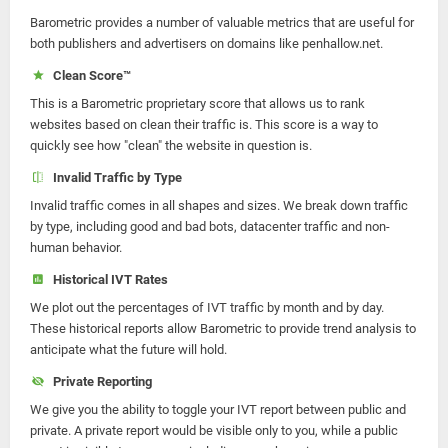
Barometric provides a number of valuable metrics that are useful for
both publishers and advertisers on domains like penhallow.net.
Clean Score™
This is a Barometric proprietary score that allows us to rank
websites based on clean their traffic is. This score is a way to
quickly see how "clean" the website in question is.
Invalid Traffic by Type
Invalid traffic comes in all shapes and sizes. We break down traffic
by type, including good and bad bots, datacenter traffic and non-
human behavior.
Historical IVT Rates
We plot out the percentages of IVT traffic by month and by day.
These historical reports allow Barometric to provide trend analysis to
anticipate what the future will hold.
Private Reporting
We give you the ability to toggle your IVT report between public and
private. A private report would be visible only to you, while a public