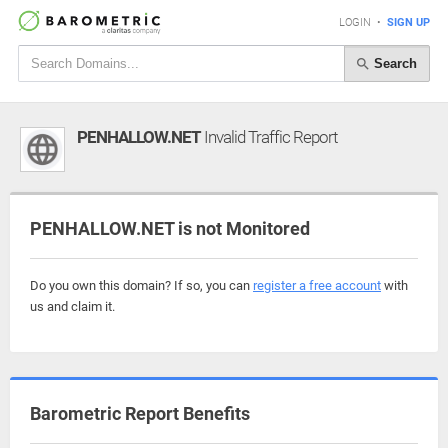
LOGIN
•
SIGN UP
Search
PENHALLOW.NET
Invalid Traffic Report
PENHALLOW.NET is not Monitored
Do you own this domain? If so, you can
register a free account
with
us and claim it.
Barometric Report Benefits