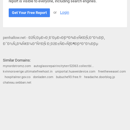
report is visible to everyone, including search engines.
or
Login
Get Your Free Report
penhallow.net - ÐžÑ‚ÐµÐ»Ð¸ Ð’ÐµÐ»Ð¸ÐºÐ¾Ð±Ñ€Ð¸Ñ‚Ð°Ð½Ð¸Ð¸.
Ð˜Ð½Ñ„Ð¾Ñ€Ð¼Ð°Ñ†Ð¸Ñ Ð¸ ÐžÐ±ÑÐ»ÑƒÐ¶Ð¸Ð²Ð°Ð½Ð¸Ðµ
Similar Domains:
mynordstromz.com
autoglassrepairincityterr52063.collectbl...
kvinnorsverige.ultimatefreehost.in
uniportal.huaweidevice.com
freetheweasel.com
hospitalnsr.gov.co
donladen.com
bubuche93.free.fr
headache.doorblog.jp
chateau.sebban.net
© 2026
Barometric
•
Terms and Conditions
•
Privacy Policy
•
Contact Us