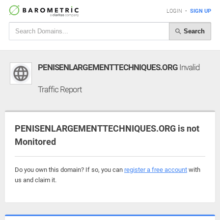
LOGIN
•
SIGN UP
Search
PENISENLARGEMENTTECHNIQUES.ORG
Invalid
Traffic Report
PENISENLARGEMENTTECHNIQUES.ORG is not
Monitored
Do you own this domain? If so, you can
register a free account
with
us and claim it.