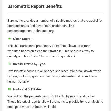
Barometric Report Benefits
Barometric provides a number of valuable metrics that are useful for
both publishers and advertisers on domains like
penisenlargementtechniques.org.
Clean Score™
This is a Barometric proprietary score that allows us to rank
websites based on clean their traffic is. This score is a way to
quickly see how "clean" the website in question is.
Invalid Traffic by Type
Invalid traffic comes in all shapes and sizes. We break down traffic
by type, including good and bad bots, datacenter traffic and non-
human behavior.
Historical IVT Rates
We plot out the percentages of IVT traffic by month and by day.
These historical reports allow Barometric to provide trend analysis to
anticipate what the future will hold.