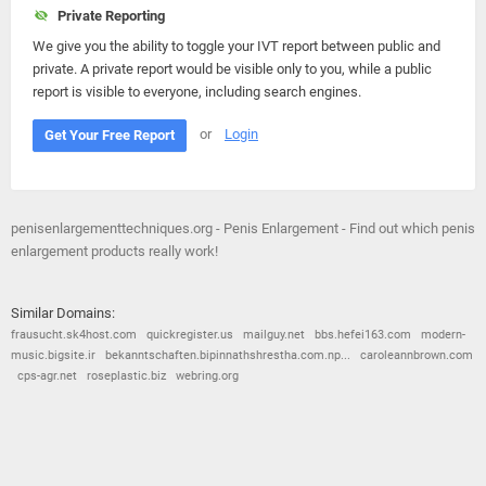
Private Reporting
We give you the ability to toggle your IVT report between public and
private. A private report would be visible only to you, while a public
report is visible to everyone, including search engines.
or
Login
Get Your Free Report
penisenlargementtechniques.org - Penis Enlargement - Find out which penis
enlargement products really work!
Similar Domains:
frausucht.sk4host.com
quickregister.us
mailguy.net
bbs.hefei163.com
modern-
music.bigsite.ir
bekanntschaften.bipinnathshrestha.com.np...
caroleannbrown.com
cps-agr.net
roseplastic.biz
webring.org