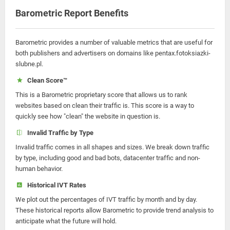
Barometric Report Benefits
Barometric provides a number of valuable metrics that are useful for
both publishers and advertisers on domains like pentax.fotoksiazki-
slubne.pl.
Clean Score™
This is a Barometric proprietary score that allows us to rank
websites based on clean their traffic is. This score is a way to
quickly see how "clean" the website in question is.
Invalid Traffic by Type
Invalid traffic comes in all shapes and sizes. We break down traffic
by type, including good and bad bots, datacenter traffic and non-
human behavior.
Historical IVT Rates
We plot out the percentages of IVT traffic by month and by day.
These historical reports allow Barometric to provide trend analysis to
anticipate what the future will hold.