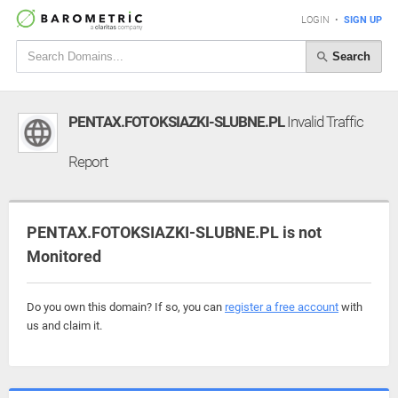
LOGIN
•
SIGN UP
Search
PENTAX.FOTOKSIAZKI-SLUBNE.PL
Invalid Traffic
Report
PENTAX.FOTOKSIAZKI-SLUBNE.PL is not
Monitored
Do you own this domain? If so, you can
register a free account
with
us and claim it.