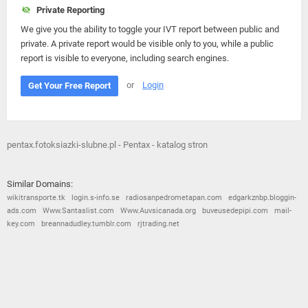
Private Reporting
We give you the ability to toggle your IVT report between public and
private. A private report would be visible only to you, while a public
report is visible to everyone, including search engines.
or
Login
Get Your Free Report
pentax.fotoksiazki-slubne.pl - Pentax - katalog stron
Similar Domains:
wikitransporte.tk
login.s-info.se
radiosanpedrometapan.com
edgarkznbp.bloggin-
ads.com
Www.Santaslist.com
Www.Auvsicanada.org
buveusedepipi.com
mail-
key.com
breannadudley.tumblr.com
rjtrading.net