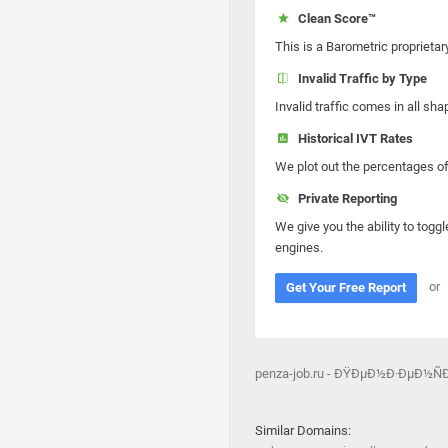
Clean Score™
This is a Barometric proprietar
Invalid Traffic by Type
Invalid traffic comes in all s
Historical IVT Rates
We plot out the percentages of 
Private Reporting
We give you the ability to toggl
engines.
or
Get Your Free Report
penza-job.ru - ÐŸÐµÐ½Ð·ÐµÐ½
Similar Domains: