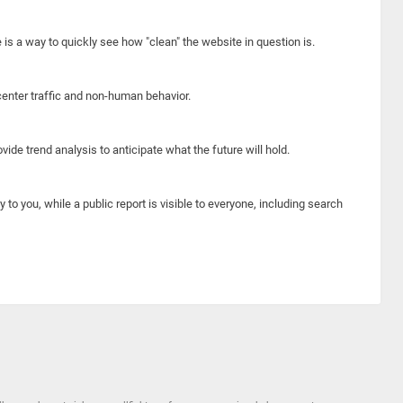
e is a way to quickly see how "clean" the website in question is.
center traffic and non-human behavior.
ide trend analysis to anticipate what the future will hold.
y to you, while a public report is visible to everyone, including search