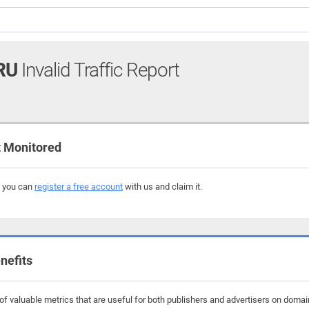
RU
Invalid Traffic Report
 Monitored
, you can
register a free account
with us and claim it.
nefits
f valuable metrics that are useful for both publishers and advertisers on domain