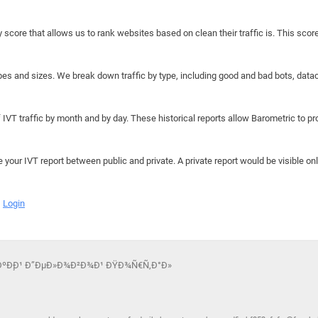
y score that allows us to rank websites based on clean their traffic is. This scor
hapes and sizes. We break down traffic by type, including good and bad bots, data
IVT traffic by month and by day. These historical reports allow Barometric to prov
e your IVT report between public and private. A private report would be visible onl
Login
ÑÐºÐ¸Ð¹ Ð”ÐµÐ»Ð¾Ð²Ð¾Ð¹ ÐŸÐ¾Ñ€Ñ‚Ð°Ð»