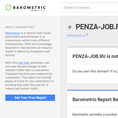
PENZA-JOB.
ABOUT BAROMETRIC™
Barometric
is a service that tracks
penza-job.ru
paid media and attributes it to
conversions within many different
environments. With this knowledge,
Barometric has become an industry
leader in detecting fraudulent web
activity.
PENZA-JOB.RU is not
With this
free tool
, publishers can
now see the percentage of their
website traffic that is considered
Do you own this domain? If so
fraudulent by third party advertising
companies. This report will provide
peace of mind for your advertisers in
knowing that what they pay for is
indeed real human traffic.
Get Your Free Report
Barometric Report Be
Barometric provides a number o