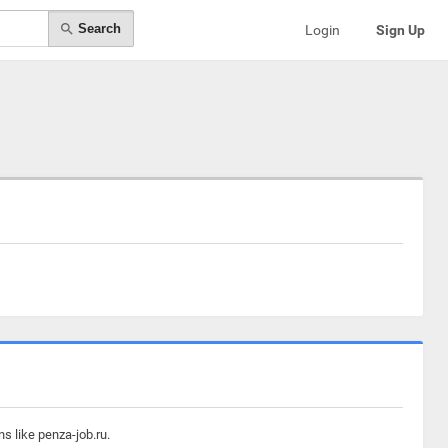
Search
Login
Sign Up
s like penza-job.ru.