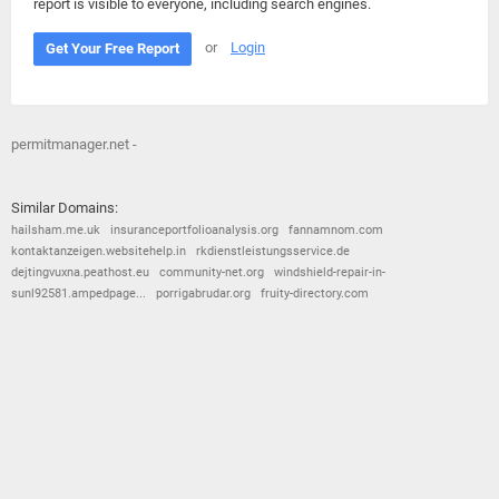
report is visible to everyone, including search engines.
or
Login
Get Your Free Report
permitmanager.net -
Similar Domains:
hailsham.me.uk
insuranceportfolioanalysis.org
fannamnom.com
kontaktanzeigen.websitehelp.in
rkdienstleistungsservice.de
dejtingvuxna.peathost.eu
community-net.org
windshield-repair-in-
sunl92581.ampedpage...
porrigabrudar.org
fruity-directory.com
© 2026
Barometric
•
Terms and Conditions
•
Privacy Policy
•
Contact Us
•
Opt Out