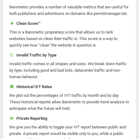
Barometric provides a number of valuable metrics that are useful for
both publishers and advertisers on domains like permitmanager.net.
Clean Score™
This is a Barometric proprietary score that allows us to rank
websites based on clean their traffic is. This score is a way to
quickly see how "clean" the website in question is.
Invalid Traffic by Type
Invalid traffic comes in all shapes and sizes. We break down traffic
by type, including good and bad bots, datacenter traffic and non-
human behavior.
Historical IVT Rates
We plot out the percentages of IVT traffic by month and by day.
These historical reports allow Barometric to provide trend analysis to
anticipate what the future will hold.
Private Reporting
We give you the ability to toggle your IVT report between public and
private. A private report would be visible only to you, while a public