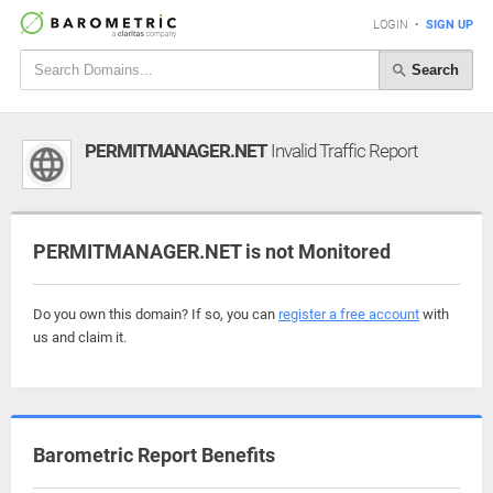
LOGIN
•
SIGN UP
Search
PERMITMANAGER.NET
Invalid Traffic Report
PERMITMANAGER.NET is not Monitored
Do you own this domain? If so, you can
register a free account
with
us and claim it.
Barometric Report Benefits