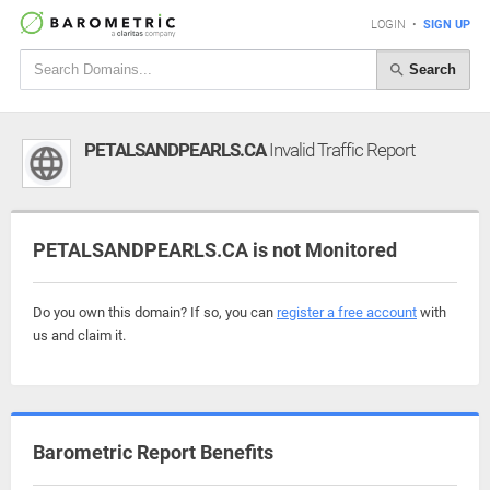
LOGIN
•
SIGN UP
Search
PETALSANDPEARLS.CA
Invalid Traffic Report
PETALSANDPEARLS.CA is not Monitored
Do you own this domain? If so, you can
register a free account
with
us and claim it.
Barometric Report Benefits