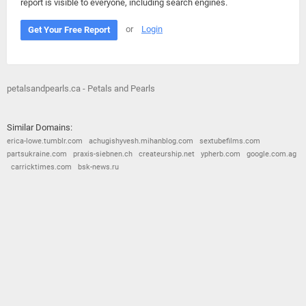
report is visible to everyone, including search engines.
or
Login
Get Your Free Report
petalsandpearls.ca - Petals and Pearls
Similar Domains:
erica-lowe.tumblr.com
achugishyvesh.mihanblog.com
sextubefilms.com
partsukraine.com
praxis-siebnen.ch
createurship.net
ypherb.com
google.com.ag
carricktimes.com
bsk-news.ru
© 2026
Barometric
•
Terms and Conditions
•
Privacy Policy
•
Contact Us
•
Opt Out