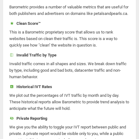
Barometric provides a number of valuable metrics that are useful for
both publishers and advertisers on domains like petalsandpearls.ca.
Clean Score™
This is a Barometric proprietary score that allows us to rank
websites based on clean their traffic is. This score is a way to
quickly see how "clean" the website in question is.
Invalid Traffic by Type
Invalid traffic comes in all shapes and sizes. We break down traffic
by type, including good and bad bots, datacenter traffic and non-
human behavior.
Historical IVT Rates
We plot out the percentages of IVT traffic by month and by day.
These historical reports allow Barometric to provide trend analysis to
anticipate what the future will hold.
Private Reporting
We give you the ability to toggle your IVT report between public and
private. A private report would be visible only to you, while a public