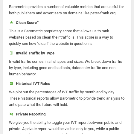
Barometric provides a number of valuable metrics that are useful for
both publishers and advertisers on domains like peter-frank.org.
Clean Score™
This is a Barometric proprietary score that allows us to rank
websites based on clean their traffic is. This score is a way to
quickly see how "clean" the website in question is.
Invalid Traffic by Type
Invalid traffic comes in all shapes and sizes. We break down traffic
by type, including good and bad bots, datacenter traffic and non-
human behavior.
Historical IVT Rates
We plot out the percentages of IVT traffic by month and by day.
These historical reports allow Barometric to provide trend analysis to
anticipate what the future will hold.
Private Reporting
We give you the ability to toggle your IVT report between public and
private. A private report would be visible only to you, while a public