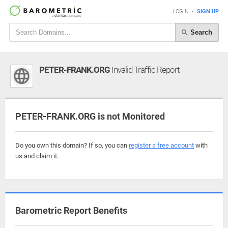
LOGIN
•
SIGN UP
Search
PETER-FRANK.ORG
Invalid Traffic Report
PETER-FRANK.ORG is not Monitored
Do you own this domain? If so, you can
register a free account
with
us and claim it.
Barometric Report Benefits