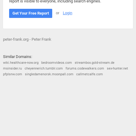
report is visible to everyone, including search engines.
or
Login
Get Your Free Report
peter-frank.org - Peter Frank
Similar Domains:
wiki.healthcare-now.org
bedroomvideos.com
streambox.gold-stream.de
msinsider.ru
cheyennerich.tumblr.com
forums.codewalkers.com
sex-hunter.net
pfplsnw.com
singledamenorsk.moonpall.com
callmetcalfe.com
© 2026
Barometric
•
Terms and Conditions
•
Privacy Policy
•
Contact Us
•
Opt Out