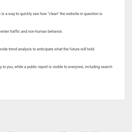
e is a way to quickly see how "clean" the website in question is.
center traffic and non-human behavior.
ide trend analysis to anticipate what the future will hold.
y to you, while a public report is visible to everyone, including search