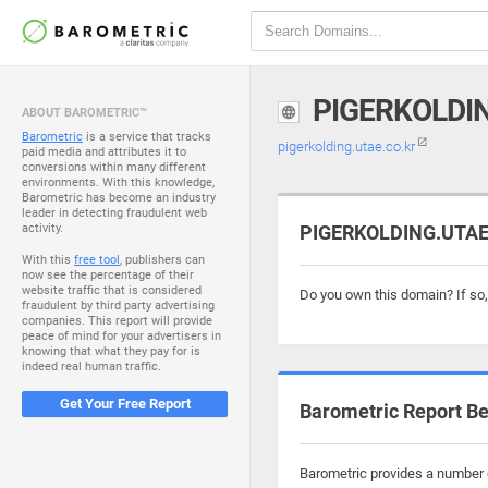
PIGERKOLDIN
ABOUT BAROMETRIC™
Barometric
is a service that tracks
pigerkolding.utae.co.kr
paid media and attributes it to
conversions within many different
environments. With this knowledge,
Barometric has become an industry
leader in detecting fraudulent web
activity.
PIGERKOLDING.UTAE.
With this
free tool
, publishers can
now see the percentage of their
website traffic that is considered
Do you own this domain? If so
fraudulent by third party advertising
companies. This report will provide
peace of mind for your advertisers in
knowing that what they pay for is
indeed real human traffic.
Get Your Free Report
Barometric Report Be
Barometric provides a number o