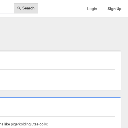
Search
Login
Sign Up
s like pigerkolding.utae.co.kr.