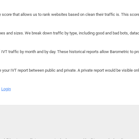
y score that allows us to rank websites based on clean their traffic is. This scor
hapes and sizes. We break down traffic by type, including good and bad bots, data
IVT traffic by month and by day. These historical reports allow Barometric to prov
e your IVT report between public and private. A private report would be visible onl
Login