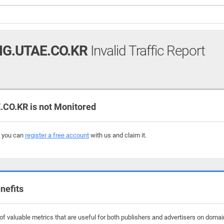
G.UTAE.CO.KR
Invalid Traffic Report
CO.KR is not Monitored
, you can
register a free account
with us and claim it.
nefits
f valuable metrics that are useful for both publishers and advertisers on domain