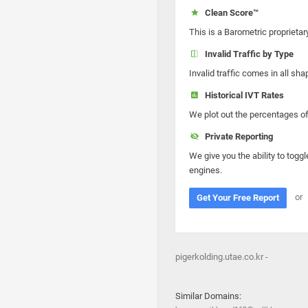
Clean Score™
This is a Barometric proprietar
Invalid Traffic by Type
Invalid traffic comes in all s
Historical IVT Rates
We plot out the percentages of 
Private Reporting
We give you the ability to toggl
engines.
or
Get Your Free Report
pigerkolding.utae.co.kr -
Similar Domains: