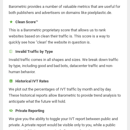
Barometric provides a number of valuable metrics that are useful for
both publishers and advertisers on domains like pixelplastic.de.
Clean Score™
This is a Barometric proprietary score that allows us to rank
websites based on clean their traffic is. This score is a way to
quickly see how "clean" the website in question is.
Invalid Traffic by Type
Invalid traffic comes in all shapes and sizes. We break down traffic
by type, including good and bad bots, datacenter traffic and non-
human behavior.
Historical IVT Rates
We plot out the percentages of IVT traffic by month and by day.
These historical reports allow Barometric to provide trend analysis to
anticipate what the future will hold.
Private Reporting
We give you the ability to toggle your IVT report between public and
private. A private report would be visible only to you, while a public