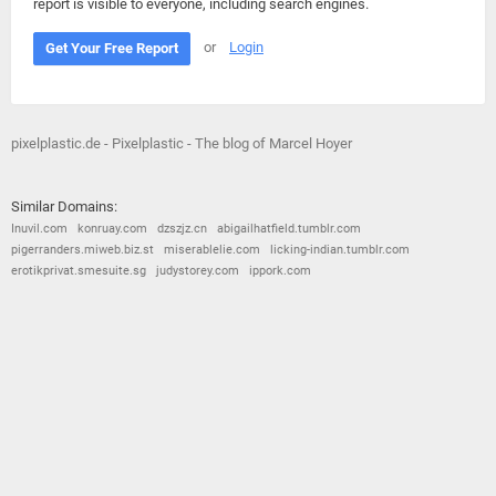
report is visible to everyone, including search engines.
or
Login
Get Your Free Report
pixelplastic.de - Pixelplastic - The blog of Marcel Hoyer
Similar Domains:
Inuvil.com
konruay.com
dzszjz.cn
abigailhatfield.tumblr.com
pigerranders.miweb.biz.st
miserablelie.com
licking-indian.tumblr.com
erotikprivat.smesuite.sg
judystorey.com
ippork.com
© 2026
Barometric
•
Terms and Conditions
•
Privacy Policy
•
Contact Us
•
Opt Out