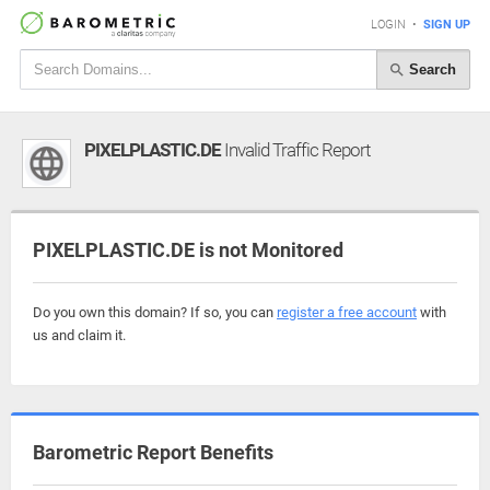
LOGIN
•
SIGN UP
Search
PIXELPLASTIC.DE
Invalid Traffic Report
PIXELPLASTIC.DE is not Monitored
Do you own this domain? If so, you can
register a free account
with
us and claim it.
Barometric Report Benefits