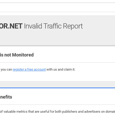
OR.NET
Invalid Traffic Report
s not Monitored
, you can
register a free account
with us and claim it.
nefits
f valuable metrics that are useful for both publishers and advertisers on domain