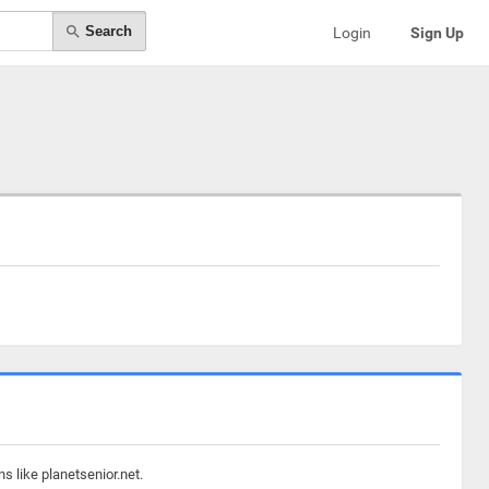
Search
Login
Sign Up
s like planetsenior.net.