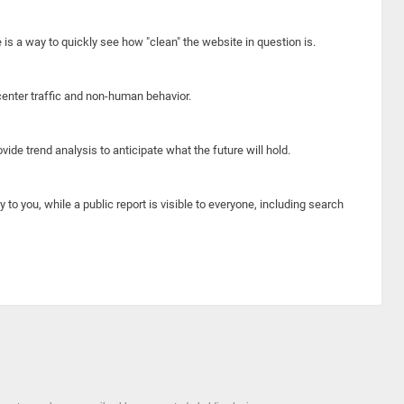
e is a way to quickly see how "clean" the website in question is.
center traffic and non-human behavior.
ide trend analysis to anticipate what the future will hold.
y to you, while a public report is visible to everyone, including search