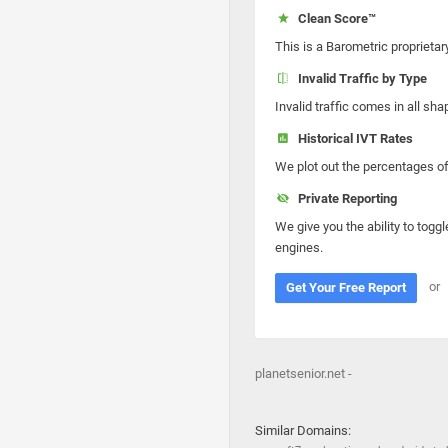
Clean Score™
This is a Barometric proprietar
Invalid Traffic by Type
Invalid traffic comes in all s
Historical IVT Rates
We plot out the percentages of 
Private Reporting
We give you the ability to toggl
engines.
or
Get Your Free Report
planetsenior.net -
Similar Domains: