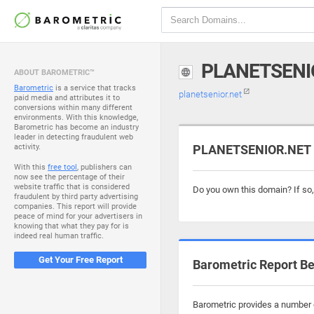
PLANETSENI
ABOUT BAROMETRIC™
Barometric
is a service that tracks
planetsenior.net
paid media and attributes it to
conversions within many different
environments. With this knowledge,
Barometric has become an industry
leader in detecting fraudulent web
activity.
PLANETSENIOR.NET i
With this
free tool
, publishers can
now see the percentage of their
website traffic that is considered
Do you own this domain? If so
fraudulent by third party advertising
companies. This report will provide
peace of mind for your advertisers in
knowing that what they pay for is
indeed real human traffic.
Get Your Free Report
Barometric Report Be
Barometric provides a number o