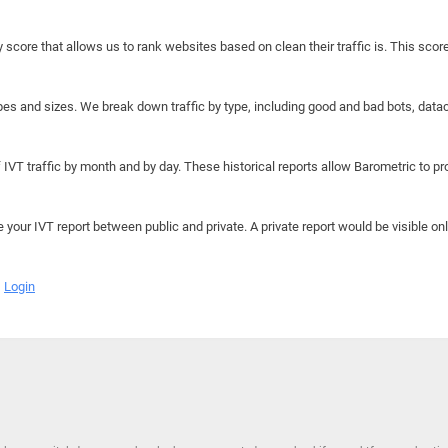
y score that allows us to rank websites based on clean their traffic is. This scor
hapes and sizes. We break down traffic by type, including good and bad bots, data
IVT traffic by month and by day. These historical reports allow Barometric to prov
e your IVT report between public and private. A private report would be visible onl
Login