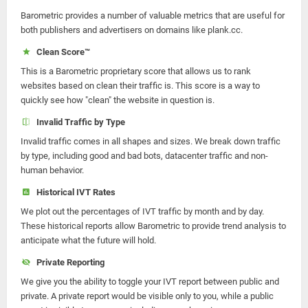
Barometric provides a number of valuable metrics that are useful for
both publishers and advertisers on domains like plank.cc.
Clean Score™
This is a Barometric proprietary score that allows us to rank
websites based on clean their traffic is. This score is a way to
quickly see how "clean" the website in question is.
Invalid Traffic by Type
Invalid traffic comes in all shapes and sizes. We break down traffic
by type, including good and bad bots, datacenter traffic and non-
human behavior.
Historical IVT Rates
We plot out the percentages of IVT traffic by month and by day.
These historical reports allow Barometric to provide trend analysis to
anticipate what the future will hold.
Private Reporting
We give you the ability to toggle your IVT report between public and
private. A private report would be visible only to you, while a public