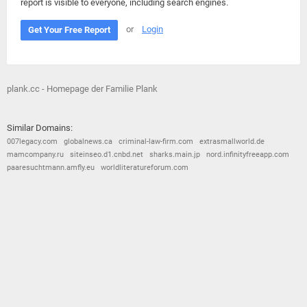
report is visible to everyone, including search engines.
or
Login
Get Your Free Report
plank.cc - Homepage der Familie Plank
Similar Domains:
007legacy.com
globalnews.ca
criminal-law-firm.com
extrasmallworld.de
mamcompany.ru
siteinseo.d1.cnbd.net
sharks.main.jp
nord.infinityfreeapp.com
paaresuchtmann.amfly.eu
worldliteratureforum.com
© 2026
Barometric
•
Terms and Conditions
•
Privacy Policy
•
Contact Us
•
Opt Out