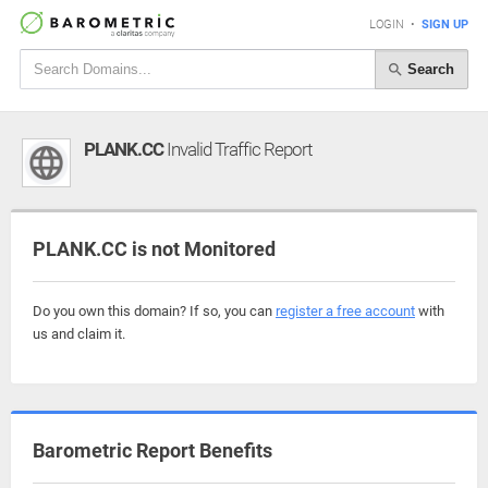
LOGIN
•
SIGN UP
Search
PLANK.CC
Invalid Traffic Report
PLANK.CC is not Monitored
Do you own this domain? If so, you can
register a free account
with
us and claim it.
Barometric Report Benefits