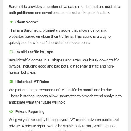
Barometric provides a number of valuable metrics that are useful for
both publishers and advertisers on domains like pointfinal.biz.
Clean Score™
This is a Barometric proprietary score that allows us to rank
websites based on clean their traffic is. This score is a way to
quickly see how "clean" the website in question is.
Invalid Traffic by Type
Invalid traffic comes in all shapes and sizes. We break down traffic
by type, including good and bad bots, datacenter traffic and non-
human behavior.
Historical IVT Rates
We plot out the percentages of IVT traffic by month and by day.
These historical reports allow Barometric to provide trend analysis to
anticipate what the future will hold.
Private Reporting
We give you the ability to toggle your IVT report between public and
private. A private report would be visible only to you, while a public