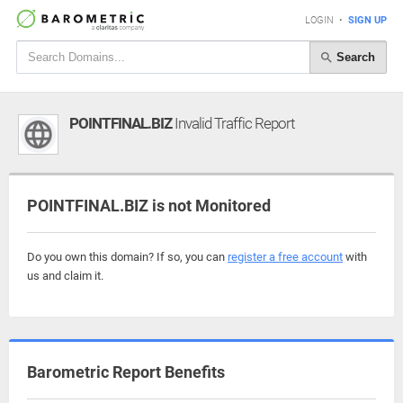
LOGIN
•
SIGN UP
Search
POINTFINAL.BIZ
Invalid Traffic Report
POINTFINAL.BIZ is not Monitored
Do you own this domain? If so, you can
register a free account
with
us and claim it.
Barometric Report Benefits