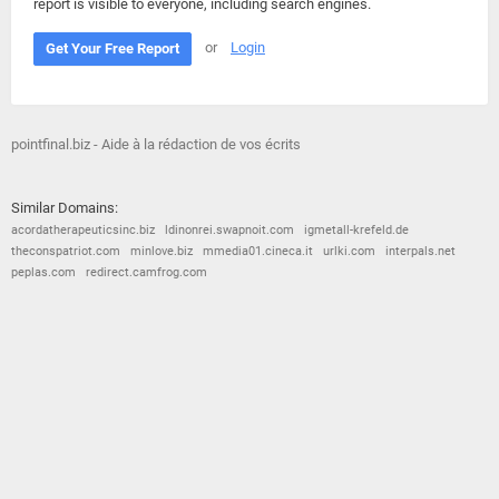
report is visible to everyone, including search engines.
or
Login
Get Your Free Report
pointfinal.biz - Aide à la rédaction de vos écrits
Similar Domains:
acordatherapeuticsinc.biz
ldinonrei.swapnoit.com
igmetall-krefeld.de
theconspatriot.com
minlove.biz
mmedia01.cineca.it
urlki.com
interpals.net
peplas.com
redirect.camfrog.com
© 2026
Barometric
•
Terms and Conditions
•
Privacy Policy
•
Contact Us
•
Opt Out