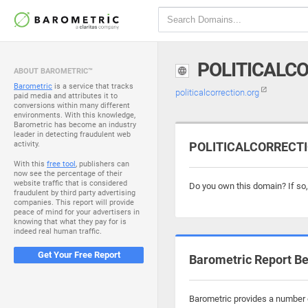
POLITICALC
ABOUT BAROMETRIC™
Barometric
is a service that tracks
politicalcorrection.org
paid media and attributes it to
conversions within many different
environments. With this knowledge,
Barometric has become an industry
leader in detecting fraudulent web
activity.
POLITICALCORRECTIO
With this
free tool
, publishers can
now see the percentage of their
website traffic that is considered
Do you own this domain? If so
fraudulent by third party advertising
companies. This report will provide
peace of mind for your advertisers in
knowing that what they pay for is
indeed real human traffic.
Get Your Free Report
Barometric Report Be
Barometric provides a number of