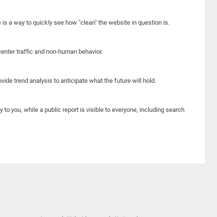
e is a way to quickly see how "clean" the website in question is.
center traffic and non-human behavior.
ide trend analysis to anticipate what the future will hold.
y to you, while a public report is visible to everyone, including search