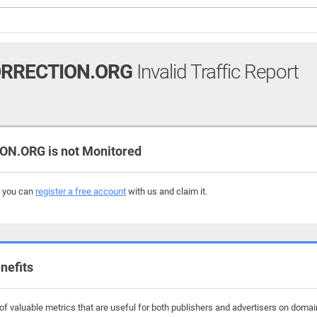
ORRECTION.ORG
Invalid Traffic Report
N.ORG is not Monitored
, you can
register a free account
with us and claim it.
nefits
 valuable metrics that are useful for both publishers and advertisers on domains