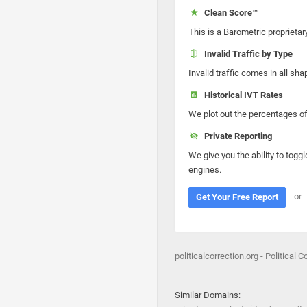
Clean Score™
This is a Barometric proprietar
Invalid Traffic by Type
Invalid traffic comes in all s
Historical IVT Rates
We plot out the percentages of 
Private Reporting
We give you the ability to toggl
engines.
or
Get Your Free Report
politicalcorrection.org - Political C
Similar Domains: