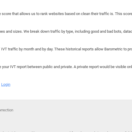
y score that allows us to rank websites based on clean their traffic is. This scor
hapes and sizes. We break down traffic by type, including good and bad bots, data
IVT traffic by month and by day. These historical reports allow Barometric to prov
e your IVT report between public and private. A private report would be visible onl
Login
orrection