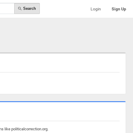
Search
Login
Sign Up
 like politicalcorrection.org.