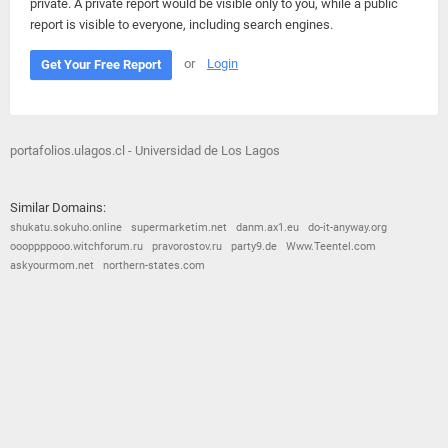
private. A private report would be visible only to you, while a public
report is visible to everyone, including search engines.
or
Login
Get Your Free Report
portafolios.ulagos.cl - Universidad de Los Lagos
Similar Domains:
shukatu.sokuho.online
supermarketim.net
danm.ax1.eu
do-it-anyway.org
oooppppooo.witchforum.ru
pravorostov.ru
party9.de
Www.Teentel.com
askyourmom.net
northern-states.com
© 2026
Barometric
•
Terms and Conditions
•
Privacy Policy
•
Contact Us
•
Opt Out