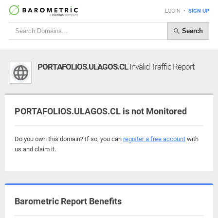
LOGIN
•
SIGN UP
Search
PORTAFOLIOS.ULAGOS.CL
Invalid Traffic Report
PORTAFOLIOS.ULAGOS.CL is not Monitored
Do you own this domain? If so, you can
register a free account
with
us and claim it.
Barometric Report Benefits