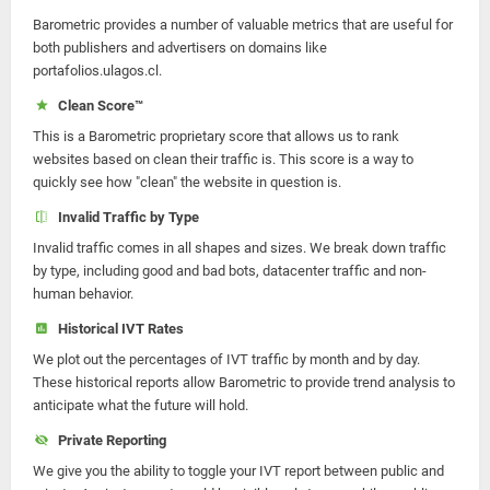
Barometric provides a number of valuable metrics that are useful for
both publishers and advertisers on domains like
portafolios.ulagos.cl.
Clean Score™
This is a Barometric proprietary score that allows us to rank
websites based on clean their traffic is. This score is a way to
quickly see how "clean" the website in question is.
Invalid Traffic by Type
Invalid traffic comes in all shapes and sizes. We break down traffic
by type, including good and bad bots, datacenter traffic and non-
human behavior.
Historical IVT Rates
We plot out the percentages of IVT traffic by month and by day.
These historical reports allow Barometric to provide trend analysis to
anticipate what the future will hold.
Private Reporting
We give you the ability to toggle your IVT report between public and