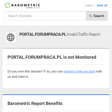
LOGIN
•
SIGN UP
Search
PORTAL.FORUMPRACA.PL
Invalid Traffic Report
PORTAL.FORUMPRACA.PL is not Monitored
Do you own this domain? If so, you can
register a free account
with
us and claim it.
Barometric Report Benefits