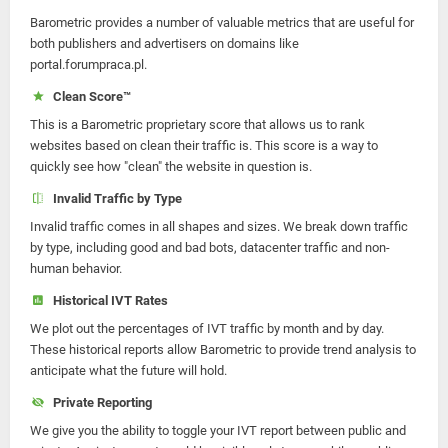
Barometric provides a number of valuable metrics that are useful for
both publishers and advertisers on domains like
portal.forumpraca.pl.
Clean Score™
This is a Barometric proprietary score that allows us to rank
websites based on clean their traffic is. This score is a way to
quickly see how "clean" the website in question is.
Invalid Traffic by Type
Invalid traffic comes in all shapes and sizes. We break down traffic
by type, including good and bad bots, datacenter traffic and non-
human behavior.
Historical IVT Rates
We plot out the percentages of IVT traffic by month and by day.
These historical reports allow Barometric to provide trend analysis to
anticipate what the future will hold.
Private Reporting
We give you the ability to toggle your IVT report between public and