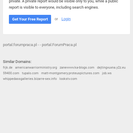
private. A private report would be visible only to you, while a public
report is visible to everyone, including search engines.
or
Login
Get Your Free Report
portal.forumpraca.pl - - portal.ForumPraca.pl
Similar Domains:
frjk.de
americanwarriorministry.org
zanevvvvv.ka-blogs.com
dejtingvuxna.y2z.eu
59400.com
tupalo.com
matt-montgomery.proteuspictures.com
job.ws
whippedassgalleries.bizarre-sex.info
lookstv.com
© 2026
Barometric
•
Terms and Conditions
•
Privacy Policy
•
Contact Us
•
Opt Out