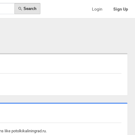
Search
Login
Sign Up
 like potolkikaliningrad.ru.