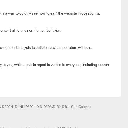
e is a way to quickly see how "clean" the website in question is.
center traffic and non-human behavior.
ide trend analysis to anticipate what the future will hold.
y to you, while a public report is visible to everyone, including search
 ÐºÐ°Ñ‡ÐµÑÑ‚Ð²Ð° - Ð’Ñ‹Ð³Ð¾Ð´Ð½Ð¾! - SofitColor.ru