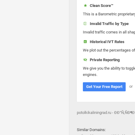
Clean Score™
This is a Barometric proprietar
Invalid Traffic by Type
Invalid traffic comes in all s
Historical IVT Rates
We plot out the percentages of 
Private Reporting
We give you the ability to toggl
engines.
or
Get Your Free Report
potolkikaliningrad.ru - ÐÐ°Ñ‚
Similar Domains: