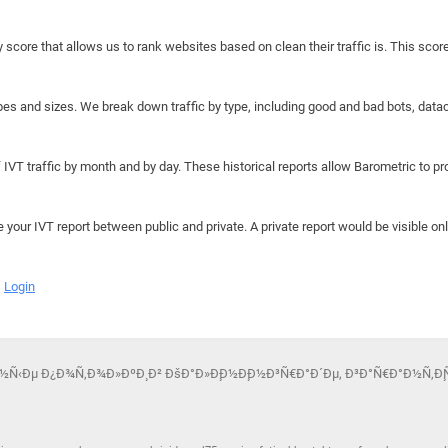
y score that allows us to rank websites based on clean their traffic is. This scor
hapes and sizes. We break down traffic by type, including good and bad bots, data
IVT traffic by month and by day. These historical reports allow Barometric to prov
e your IVT report between public and private. A private report would be visible onl
Login
ÑÐ¶Ð½Ñ‹Ðµ Ð¿Ð¾Ñ‚Ð¾Ð»ÐºÐ¸ Ð² ÐšÐ°Ð»Ð¸Ð½Ð¸Ð½Ð³Ñ€Ð°Ð´Ðµ, Ð³Ð°Ñ€Ð°Ð½Ñ‚Ð¸Ñ