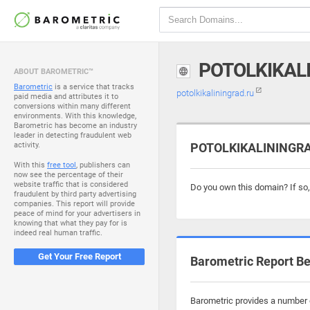
POTOLKIKAL
ABOUT BAROMETRIC™
Barometric
is a service that tracks
potolkikaliningrad.ru
paid media and attributes it to
conversions within many different
environments. With this knowledge,
Barometric has become an industry
leader in detecting fraudulent web
activity.
POTOLKIKALININGRAD
With this
free tool
, publishers can
now see the percentage of their
website traffic that is considered
Do you own this domain? If so
fraudulent by third party advertising
companies. This report will provide
peace of mind for your advertisers in
knowing that what they pay for is
indeed real human traffic.
Get Your Free Report
Barometric Report Be
Barometric provides a number o