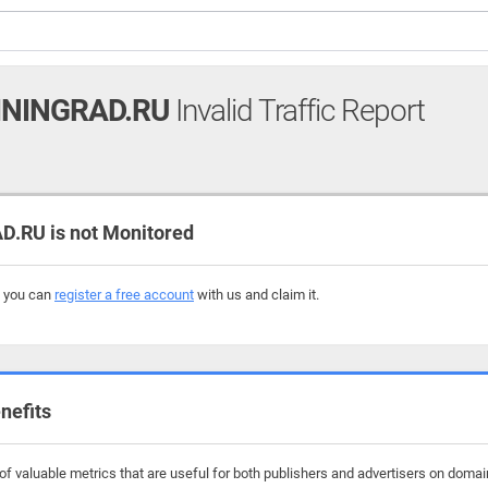
ININGRAD.RU
Invalid Traffic Report
.RU is not Monitored
, you can
register a free account
with us and claim it.
nefits
f valuable metrics that are useful for both publishers and advertisers on domains