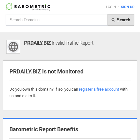
LOGIN
•
SIGN UP
Search
PRDAILY.BIZ
Invalid Traffic Report
PRDAILY.BIZ is not Monitored
Do you own this domain? If so, you can
register a free account
with
us and claim it.
Barometric Report Benefits