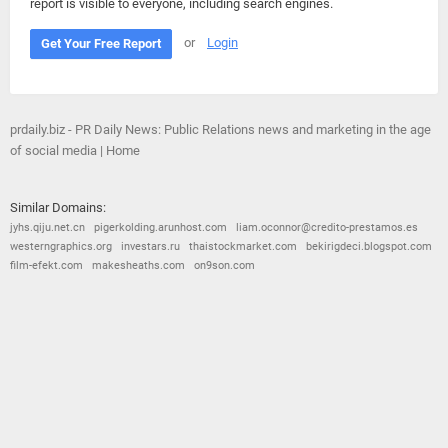
report is visible to everyone, including search engines.
or
Login
Get Your Free Report
prdaily.biz - PR Daily News: Public Relations news and marketing in the age
of social media | Home
Similar Domains:
jyhs.qiju.net.cn
pigerkolding.arunhost.com
liam.oconnor@credito-prestamos.es
westerngraphics.org
investars.ru
thaistockmarket.com
bekirigdeci.blogspot.com
film-efekt.com
makesheaths.com
on9son.com
© 2026
Barometric
•
Terms and Conditions
•
Privacy Policy
•
Contact Us
•
Opt Out