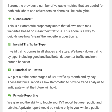
Barometric provides a number of valuable metrics that are useful for
both publishers and advertisers on domains like prdaily.biz.
Clean Score™
This is a Barometric proprietary score that allows us to rank
websites based on clean their traffic is. This score is a way to
quickly see how "clean" the website in question is.
Invalid Traffic by Type
Invalid traffic comes in all shapes and sizes. We break down traffic
by type, including good and bad bots, datacenter traffic and non-
human behavior.
Historical IVT Rates
We plot out the percentages of IVT traffic by month and by day.
These historical reports allow Barometric to provide trend analysis to
anticipate what the future will hold.
Private Reporting
We give you the ability to toggle your IVT report between public and
private. A private report would be visible only to you, while a public