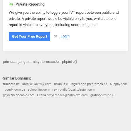
Private Reporting
We give you the ability to toggle your IVT report between public and
private. A private report would be visible only to you, while a public
report is visible to everyone, including search engines.
or
Login
Get Your Free Report
primesanjang.aramisystems.co.kr - phpinfo()
Similar Domains:
trinidata.be
archive.wikiwix.com
noxious.c.l.ln@credito-prestamos.es
ailophy.com
bpedk.com.ua
schoollinx.com
raymondiufqc.alltdesign.com
gayretiredpeople.com
Elisha.prayercoach@callblove.com
gratisporrtube.eu