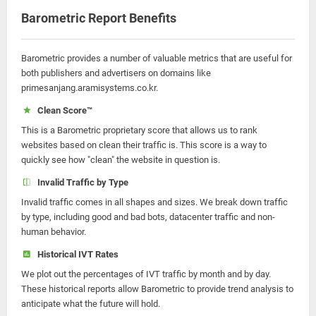
Barometric Report Benefits
Barometric provides a number of valuable metrics that are useful for
both publishers and advertisers on domains like
primesanjang.aramisystems.co.kr.
Clean Score™
This is a Barometric proprietary score that allows us to rank
websites based on clean their traffic is. This score is a way to
quickly see how "clean" the website in question is.
Invalid Traffic by Type
Invalid traffic comes in all shapes and sizes. We break down traffic
by type, including good and bad bots, datacenter traffic and non-
human behavior.
Historical IVT Rates
We plot out the percentages of IVT traffic by month and by day.
These historical reports allow Barometric to provide trend analysis to
anticipate what the future will hold.