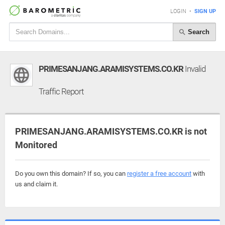
LOGIN
•
SIGN UP
Search
PRIMESANJANG.ARAMISYSTEMS.CO.KR
Invalid
Traffic Report
PRIMESANJANG.ARAMISYSTEMS.CO.KR is not
Monitored
Do you own this domain? If so, you can
register a free account
with
us and claim it.