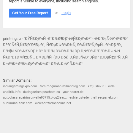
report is visible to everyone, including search engines.
or
Login
Get Your Free Report
print-ing.ru - "ÐŸÑ€Ð¸Ð½Ñ‚ Ð˜Ð½Ð¶Ð¸Ð½Ð¸Ñ€Ð¸Ð½Ð³" - Ð·Ð°Ð¿Ñ€Ð°Ð²ÐºÐ°
ÐºÐ°Ñ€Ñ‚Ñ€Ð¸Ð´Ð¶ÐµÐ¹, Ñ€ÐµÐ¼Ð¾Ð½Ñ‚ Ð¾Ñ€Ð³Ñ‚ÐµÑ…Ð½Ð¸ÐºÐ¸,
Ð°ÑƒÑ‚ÑÐ¾Ñ€ÑÐ¸Ð½Ð³ Ð°Ð²Ñ‚Ð¾Ð¼Ð°Ñ‚Ð¸Ð·Ð¸Ñ€Ð¾Ð²Ð°Ð½Ð½Ñ‹Ñ…
Ñ€Ð°Ð±Ð¾Ñ‡Ð¸Ñ… Ð¼ÐµÑÑ‚ (ÐÐ Ðœ) Ð¸ ÑÐµÑ€Ð²Ð¸ÑÐ° Ð¿ÐµÑ‡Ð°Ñ‚Ð¸ Ñ
Ð¿Ð¾ÐºÐ¾Ð¿Ð¸Ð¹Ð½Ð¾Ð¹ Ð¾Ð¿Ð»Ð°Ñ‚Ð¾Ð¹
Similar Domains:
indiangamingexpo.com
torsimogmann.mihanblog.com
katjushik.ru
web-
analitik.info
datingseiten.peathost.eu
your-hoster.de
autoglassrepairinsunvalle93715.blog2lear...
esbjergsteder.thefreecpanel.com
subliminal-talk.com
weichertformsonline.net