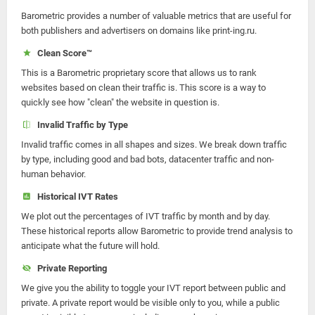
Barometric provides a number of valuable metrics that are useful for
both publishers and advertisers on domains like print-ing.ru.
Clean Score™
This is a Barometric proprietary score that allows us to rank
websites based on clean their traffic is. This score is a way to
quickly see how "clean" the website in question is.
Invalid Traffic by Type
Invalid traffic comes in all shapes and sizes. We break down traffic
by type, including good and bad bots, datacenter traffic and non-
human behavior.
Historical IVT Rates
We plot out the percentages of IVT traffic by month and by day.
These historical reports allow Barometric to provide trend analysis to
anticipate what the future will hold.
Private Reporting
We give you the ability to toggle your IVT report between public and
private. A private report would be visible only to you, while a public