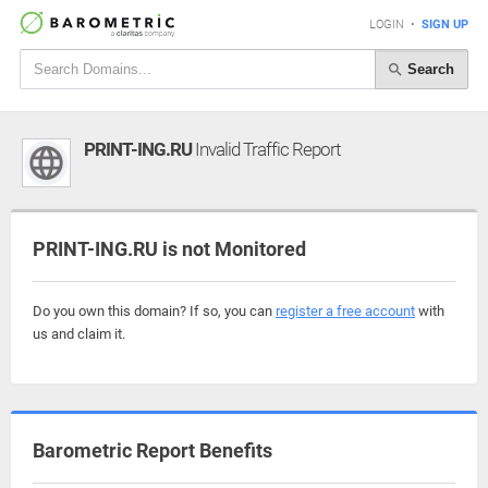
LOGIN
•
SIGN UP
Search
PRINT-ING.RU
Invalid Traffic Report
PRINT-ING.RU is not Monitored
Do you own this domain? If so, you can
register a free account
with
us and claim it.
Barometric Report Benefits