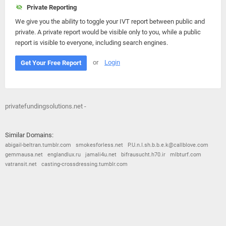
Private Reporting
We give you the ability to toggle your IVT report between public and
private. A private report would be visible only to you, while a public
report is visible to everyone, including search engines.
or
Login
Get Your Free Report
privatefundingsolutions.net -
Similar Domains:
abigail-beltran.tumblr.com
smokesforless.net
P.U.n.I.sh.b.b.e.k@callblove.com
gemmausa.net
englandlux.ru
jamali4u.net
bifrausucht.h70.ir
mlbturf.com
vatransit.net
casting-crossdressing.tumblr.com