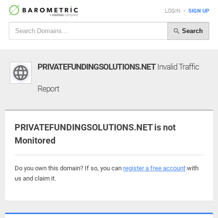
LOGIN
•
SIGN UP
Search
PRIVATEFUNDINGSOLUTIONS.NET
Invalid Traffic
Report
PRIVATEFUNDINGSOLUTIONS.NET is not
Monitored
Do you own this domain? If so, you can
register a free account
with
us and claim it.