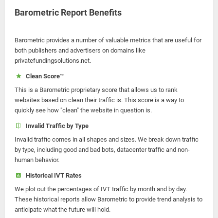
Barometric Report Benefits
Barometric provides a number of valuable metrics that are useful for
both publishers and advertisers on domains like
privatefundingsolutions.net.
Clean Score™
This is a Barometric proprietary score that allows us to rank
websites based on clean their traffic is. This score is a way to
quickly see how "clean" the website in question is.
Invalid Traffic by Type
Invalid traffic comes in all shapes and sizes. We break down traffic
by type, including good and bad bots, datacenter traffic and non-
human behavior.
Historical IVT Rates
We plot out the percentages of IVT traffic by month and by day.
These historical reports allow Barometric to provide trend analysis to
anticipate what the future will hold.