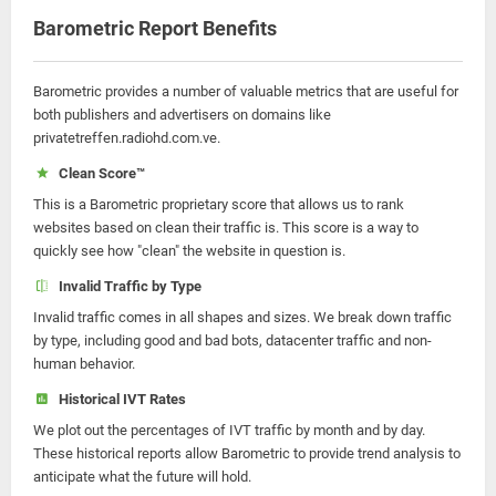
Barometric Report Benefits
Barometric provides a number of valuable metrics that are useful for
both publishers and advertisers on domains like
privatetreffen.radiohd.com.ve.
Clean Score™
This is a Barometric proprietary score that allows us to rank
websites based on clean their traffic is. This score is a way to
quickly see how "clean" the website in question is.
Invalid Traffic by Type
Invalid traffic comes in all shapes and sizes. We break down traffic
by type, including good and bad bots, datacenter traffic and non-
human behavior.
Historical IVT Rates
We plot out the percentages of IVT traffic by month and by day.
These historical reports allow Barometric to provide trend analysis to
anticipate what the future will hold.