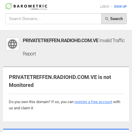
LOGIN
•
SIGN UP
Search
PRIVATETREFFEN.RADIOHD.COM.VE
Invalid Traffic
Report
PRIVATETREFFEN.RADIOHD.COM.VE is not
Monitored
Do you own this domain? If so, you can
register a free account
with
us and claim it.