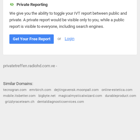
Private Reporting
We give you the ability to toggle your IVT report between public and
private. A private report would be visible only to you, while a public
report is visible to everyone, including search engines.
or
Login
Get Your Free Report
privatetreffen.radiohd.com.ve -
Similar Domains:
tecnogran.com
emrbirch.com
dejtingsvensk.moonpall.com
online-estetica.com
mobile.itsbetter.com
bigbyte.net
magicalmysticalwizard.com
durableproduct.com
grizzlyraceteam.ch
dentaldiagnosticservices.com