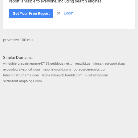
report is visible to everyone, including search engines.
or
Login
Get Your Free Report
privatsex.100.mu -
Similar Domains:
windshieldrepairnearme47159.getblogs.net...
regwiki.us
nissan.autoportal.ua
avcoodog.swapnoit.com
mooneyworld.com
outsourceresults.com
hitechinstruments.com
latinasblowjob.tumblr.com
ricefamily.com
sethnzkuf.ampblogs.com
© 2026
Barometric
•
Terms and Conditions
•
Privacy Policy
•
Contact Us
•
Opt Out