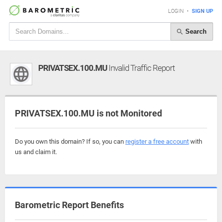
LOGIN
•
SIGN UP
Search
PRIVATSEX.100.MU
Invalid Traffic Report
PRIVATSEX.100.MU is not Monitored
Do you own this domain? If so, you can
register a free account
with
us and claim it.
Barometric Report Benefits