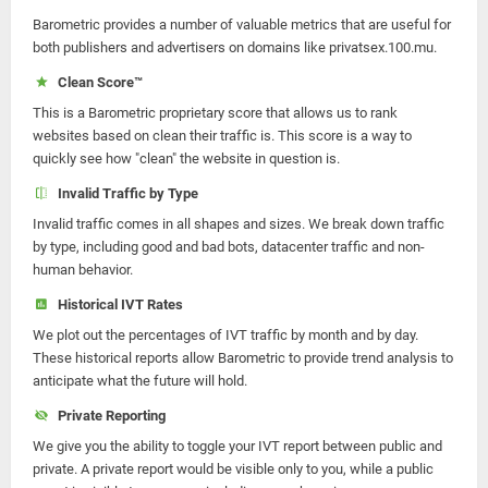
Barometric provides a number of valuable metrics that are useful for
both publishers and advertisers on domains like privatsex.100.mu.
Clean Score™
This is a Barometric proprietary score that allows us to rank
websites based on clean their traffic is. This score is a way to
quickly see how "clean" the website in question is.
Invalid Traffic by Type
Invalid traffic comes in all shapes and sizes. We break down traffic
by type, including good and bad bots, datacenter traffic and non-
human behavior.
Historical IVT Rates
We plot out the percentages of IVT traffic by month and by day.
These historical reports allow Barometric to provide trend analysis to
anticipate what the future will hold.
Private Reporting
We give you the ability to toggle your IVT report between public and
private. A private report would be visible only to you, while a public