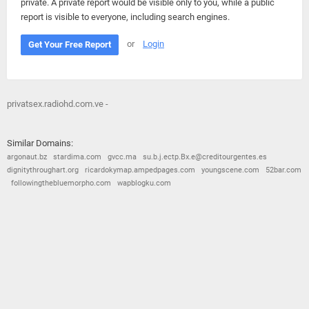
private. A private report would be visible only to you, while a public
report is visible to everyone, including search engines.
or
Login
Get Your Free Report
privatsex.radiohd.com.ve -
Similar Domains:
argonaut.bz
stardima.com
gvcc.ma
su.b.j.ectp.Bx.e@creditourgentes.es
dignitythroughart.org
ricardokymap.ampedpages.com
youngscene.com
52bar.com
followingthebluemorpho.com
wapblogku.com
© 2026
Barometric
•
Terms and Conditions
•
Privacy Policy
•
Contact Us
•
Opt Out