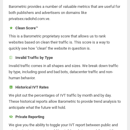
Barometric provides a number of valuable metrics that are useful for
both publishers and advertisers on domains like
privatsex.radiohd.com.ve.
Clean Score™
This is a Barometric proprietary score that allows us to rank
websites based on clean their traffic is. This score is a way to
quickly see how "clean" the website in question is.
Invalid Traffic by Type
Invalid traffic comes in all shapes and sizes. We break down traffic
by type, including good and bad bots, datacenter traffic and non-
human behavior.
Historical IVT Rates
We plot out the percentages of IVT traffic by month and by day.
These historical reports allow Barometric to provide trend analysis to
anticipate what the future will hold.
Private Reporting
We give you the ability to toggle your IVT report between public and