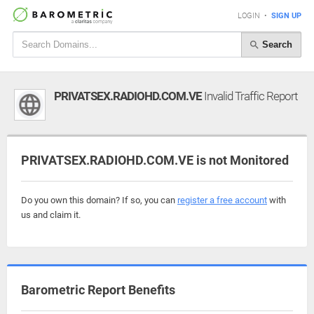
LOGIN
•
SIGN UP
Search
PRIVATSEX.RADIOHD.COM.VE
Invalid Traffic Report
PRIVATSEX.RADIOHD.COM.VE is not Monitored
Do you own this domain? If so, you can
register a free account
with
us and claim it.
Barometric Report Benefits