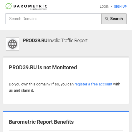
LOGIN
•
SIGN UP
Search
PROD39.RU
Invalid Traffic Report
PROD39.RU is not Monitored
Do you own this domain? If so, you can
register a free account
with
us and claim it.
Barometric Report Benefits