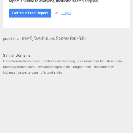
report is visible to everyone, including search engines.
or
Login
Get Your Free Report
prod39.ru - Ð’ÐºÑƒÑÐ½Ñ‹Ðµ Ð¿Ñ€Ð¾Ð´ÑƒÐºÑ‚Ñ‹
Similar Domains:
kiara-barrera.tumblr.com
ironhorseauctions.org
cs.ezmail.com.tw
atoall.com
fantasyworldusa.com
invescofundsgroup.biz
targnet.com
f86sabre.com
indianastroexperts.com
ofertowka.info
© 2026
Barometric
•
Terms and Conditions
•
Privacy Policy
•
Contact Us
•
Opt Out