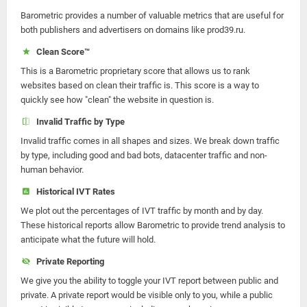
Barometric provides a number of valuable metrics that are useful for
both publishers and advertisers on domains like prod39.ru.
Clean Score™
This is a Barometric proprietary score that allows us to rank
websites based on clean their traffic is. This score is a way to
quickly see how "clean" the website in question is.
Invalid Traffic by Type
Invalid traffic comes in all shapes and sizes. We break down traffic
by type, including good and bad bots, datacenter traffic and non-
human behavior.
Historical IVT Rates
We plot out the percentages of IVT traffic by month and by day.
These historical reports allow Barometric to provide trend analysis to
anticipate what the future will hold.
Private Reporting
We give you the ability to toggle your IVT report between public and
private. A private report would be visible only to you, while a public