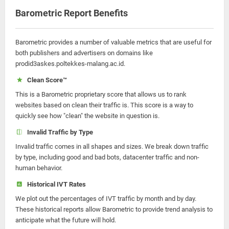
Barometric Report Benefits
Barometric provides a number of valuable metrics that are useful for
both publishers and advertisers on domains like
prodid3askes.poltekkes-malang.ac.id.
Clean Score™
This is a Barometric proprietary score that allows us to rank
websites based on clean their traffic is. This score is a way to
quickly see how "clean" the website in question is.
Invalid Traffic by Type
Invalid traffic comes in all shapes and sizes. We break down traffic
by type, including good and bad bots, datacenter traffic and non-
human behavior.
Historical IVT Rates
We plot out the percentages of IVT traffic by month and by day.
These historical reports allow Barometric to provide trend analysis to
anticipate what the future will hold.