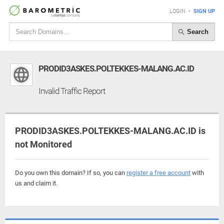
LOGIN
•
SIGN UP
Search
PRODID3ASKES.POLTEKKES-MALANG.AC.ID
Invalid Traffic Report
PRODID3ASKES.POLTEKKES-MALANG.AC.ID is
not Monitored
Do you own this domain? If so, you can
register a free account
with
us and claim it.