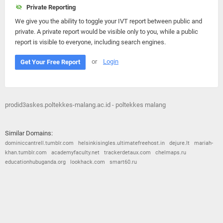
Private Reporting
We give you the ability to toggle your IVT report between public and
private. A private report would be visible only to you, while a public
report is visible to everyone, including search engines.
or
Login
Get Your Free Report
prodid3askes.poltekkes-malang.ac.id - poltekkes malang
Similar Domains:
dominiccantrell.tumblr.com
helsinkisingles.ultimatefreehost.in
dejure.lt
mariah-
khan.tumblr.com
academyfaculty.net
trackerdetaux.com
chelmaps.ru
educationhubuganda.org
lookhack.com
smart60.ru