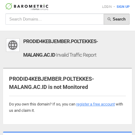
LOGIN
•
SIGN UP
Search
PRODID4KEBJEMBER.POLTEKKES-
MALANG.AC.ID
Invalid Traffic Report
PRODID4KEBJEMBER.POLTEKKES-
MALANG.AC.ID is not Monitored
Do you own this domain? If so, you can
register a free account
with
us and claim it.