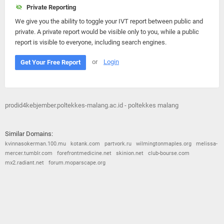
Private Reporting
We give you the ability to toggle your IVT report between public and
private. A private report would be visible only to you, while a public
report is visible to everyone, including search engines.
or
Login
Get Your Free Report
prodid4kebjember.poltekkes-malang.ac.id - poltekkes malang
Similar Domains:
kvinnasokerman.100.mu
kotank.com
partvork.ru
wilmingtonmaples.org
melissa-
mercer.tumblr.com
forefrontmedicine.net
skinion.net
club-bourse.com
mx2.radiant.net
forum.moparscape.org