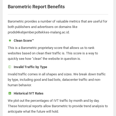
Barometric Report Benefits
Barometric provides a number of valuable metrics that are useful for
both publishers and advertisers on domains like
prodid4kebjember.poltekkes-malang.ac.id.
Clean Score™
This is a Barometric proprietary score that allows us to rank
websites based on clean their traffic is. This score is a way to
quickly see how "clean" the website in question is.
Invalid Traffic by Type
Invalid traffic comes in all shapes and sizes. We break down traffic
by type, including good and bad bots, datacenter traffic and non-
human behavior.
Historical IVT Rates
We plot out the percentages of IVT traffic by month and by day.
These historical reports allow Barometric to provide trend analysis to
anticipate what the future will hold.