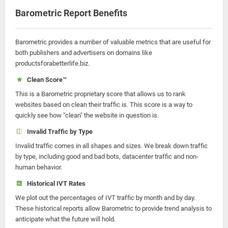
Barometric Report Benefits
Barometric provides a number of valuable metrics that are useful for
both publishers and advertisers on domains like
productsforabetterlife.biz.
Clean Score™
This is a Barometric proprietary score that allows us to rank
websites based on clean their traffic is. This score is a way to
quickly see how "clean" the website in question is.
Invalid Traffic by Type
Invalid traffic comes in all shapes and sizes. We break down traffic
by type, including good and bad bots, datacenter traffic and non-
human behavior.
Historical IVT Rates
We plot out the percentages of IVT traffic by month and by day.
These historical reports allow Barometric to provide trend analysis to
anticipate what the future will hold.