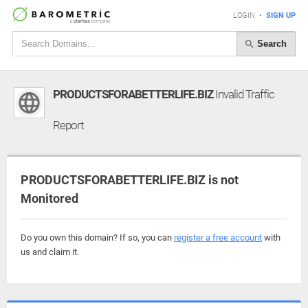
LOGIN
•
SIGN UP
Search
PRODUCTSFORABETTERLIFE.BIZ
Invalid Traffic
Report
PRODUCTSFORABETTERLIFE.BIZ is not
Monitored
Do you own this domain? If so, you can
register a free account
with
us and claim it.