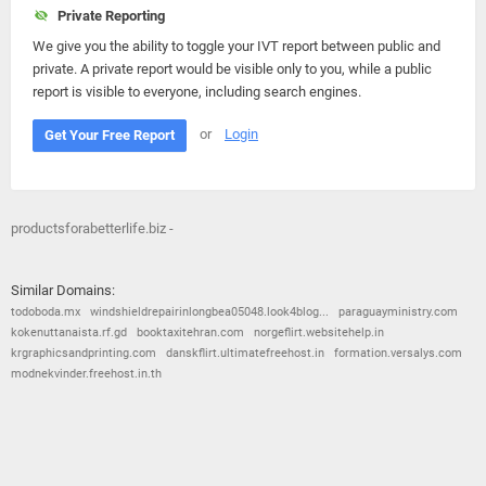
Private Reporting
We give you the ability to toggle your IVT report between public and
private. A private report would be visible only to you, while a public
report is visible to everyone, including search engines.
or
Login
Get Your Free Report
productsforabetterlife.biz -
Similar Domains:
todoboda.mx
windshieldrepairinlongbea05048.look4blog...
paraguayministry.com
kokenuttanaista.rf.gd
booktaxitehran.com
norgeflirt.websitehelp.in
krgraphicsandprinting.com
danskflirt.ultimatefreehost.in
formation.versalys.com
modnekvinder.freehost.in.th