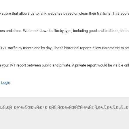
y score that allows us to rank websites based on clean their traffic is. This scor
hapes and sizes. We break down traffic by type, including good and bad bots, data
IVT traffic by month and by day. These historical reports allow Barometric to prov
e your IVT report between public and private. A private report would be visible onl
Login
ÐžÑ„Ð¸Ñ†Ð¸Ð°Ð»ÑŒÐ½Ñ‹Ð¹ Ð´Ð¸ÑÑ‚Ñ€Ð¸Ð±ÑŒÑŽÑ‚Ð¾Ñ€ Ñ„Ð¾Ñ‚Ð¾Ñ‚ÐµÑ…Ð½Ð¸ÐºÐ