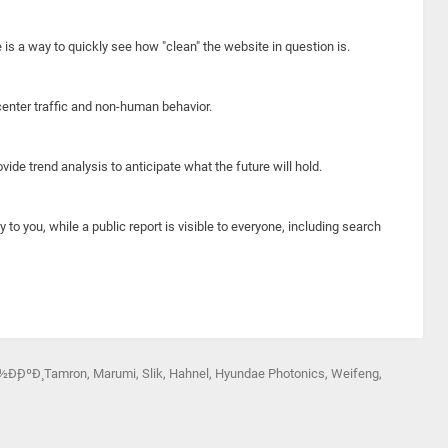
e is a way to quickly see how "clean" the website in question is.
center traffic and non-human behavior.
ide trend analysis to anticipate what the future will hold.
y to you, while a public report is visible to everyone, including search
¸ Tamron, Marumi, Slik, Hahnel, Hyundae Photonics, Weifeng,