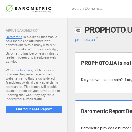
PROPHOTO.
ABOUT BAROMETRIC™
Barometric
is a service that tracks
prophoto.ua
paid media and attributes it to
conversions within many different
environments. With this knowledge,
Barometric has become an industry
leader in detecting fraudulent web
activity.
PROPHOTO.UA is not
With this
free tool
, publishers can
now see the percentage of their
website traffic that is considered
Do you own this domain? If so
fraudulent by third party advertising
companies. This report will provide
peace of mind for your advertisers in
knowing that what they pay for is
indeed real human traffic.
Get Your Free Report
Barometric Report Be
Barometric provides a number o