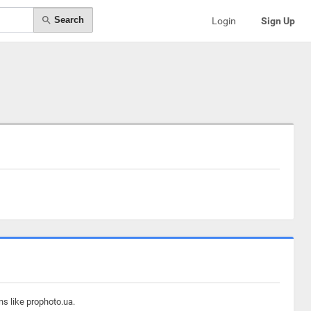
Search
Login
Sign Up
ns like prophoto.ua.