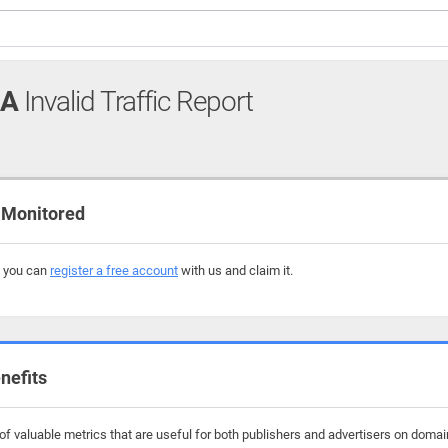
UA
Invalid Traffic Report
 Monitored
, you can
register a free account
with us and claim it.
nefits
f valuable metrics that are useful for both publishers and advertisers on domai