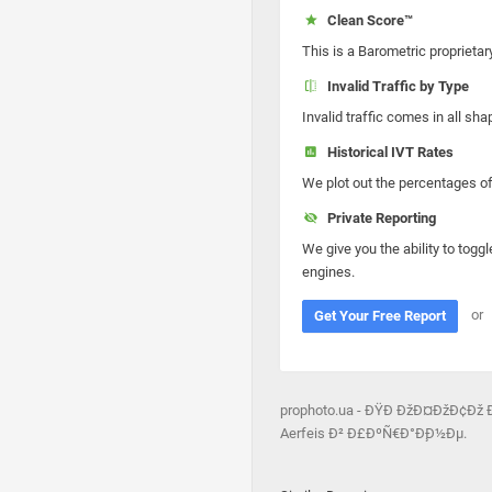
Clean Score™
This is a Barometric proprietar
Invalid Traffic by Type
Invalid traffic comes in all s
Historical IVT Rates
We plot out the percentages of 
Private Reporting
We give you the ability to toggl
engines.
or
Get Your Free Report
prophoto.ua - ÐŸÐ ÐžÐ¤ÐžÐ¢Ðž 
Aerfeis Ð² Ð£ÐºÑ€Ð°Ð¸Ð½Ðµ.